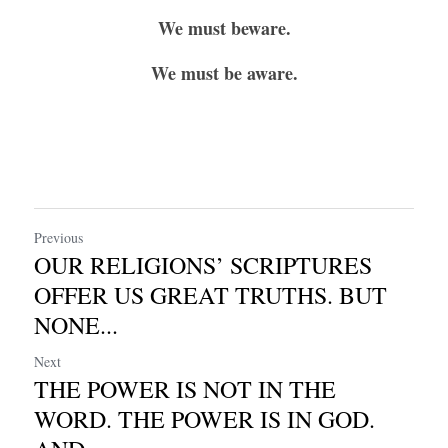
We must beware.
We must be aware.
Previous
OUR RELIGIONS’ SCRIPTURES
OFFER US GREAT TRUTHS. BUT
NONE...
Next
THE POWER IS NOT IN THE
WORD. THE POWER IS IN GOD.