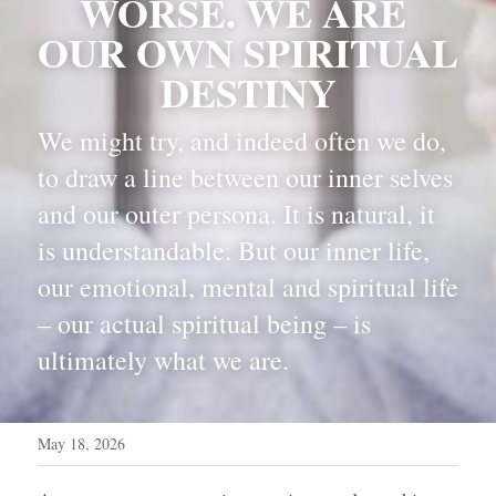
WORSE. WE ARE 
OUR OWN SPIRITUAL 
DESTINY
We might try, and indeed often we do, 
to draw a line between our inner selves 
and our outer persona. It is natural, it 
is understandable. But our inner life, 
our emotional, mental and spiritual life 
– our actual spiritual being – is 
ultimately what we are.
May 18, 2026