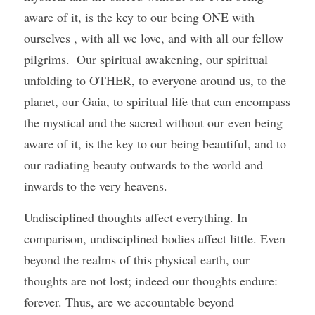
aware of it, is the key to our being ONE with 
ourselves , with all we love, and with all our fellow 
pilgrims.  Our spiritual awakening, our spiritual 
unfolding to OTHER, to everyone around us, to the 
planet, our Gaia, to spiritual life that can encompass 
the mystical and the sacred without our even being 
aware of it, is the key to our being beautiful, and to 
our radiating beauty outwards to the world and 
inwards to the very heavens. 
Undisciplined thoughts affect everything. In 
comparison, undisciplined bodies affect little. Even 
beyond the realms of this physical earth, our 
thoughts are not lost; indeed our thoughts endure: 
forever. Thus, are we accountable beyond 