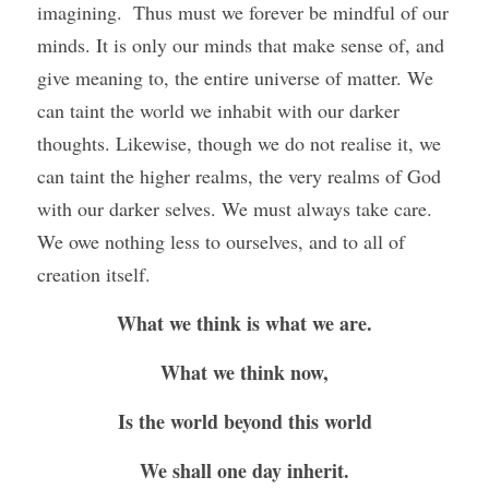
imagining.  Thus must we forever be mindful of our 
minds. It is only our minds that make sense of, and 
give meaning to, the entire universe of matter. We 
can taint the world we inhabit with our darker 
thoughts. Likewise, though we do not realise it, we 
can taint the higher realms, the very realms of God 
with our darker selves. We must always take care. 
We owe nothing less to ourselves, and to all of 
creation itself. 
What we think is what we are.
What we think now,
Is the world beyond this world
We shall one day inherit.