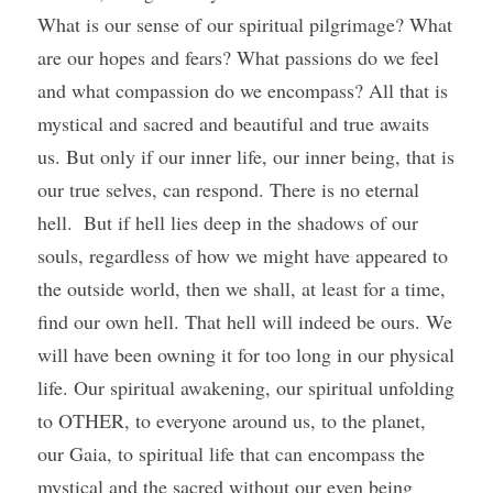
What is our sense of our spiritual pilgrimage? What 
are our hopes and fears? What passions do we feel 
and what compassion do we encompass? All that is 
mystical and sacred and beautiful and true awaits 
us. But only if our inner life, our inner being, that is 
our true selves, can respond. There is no eternal 
hell.  But if hell lies deep in the shadows of our 
souls, regardless of how we might have appeared to 
the outside world, then we shall, at least for a time, 
find our own hell. That hell will indeed be ours. We 
will have been owning it for too long in our physical 
life. Our spiritual awakening, our spiritual unfolding 
to OTHER, to everyone around us, to the planet, 
our Gaia, to spiritual life that can encompass the 
mystical and the sacred without our even being 