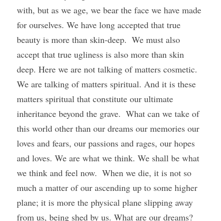
with, but as we age, we bear the face we have made 
for ourselves. We have long accepted that true 
beauty is more than skin-deep.  We must also 
accept that true ugliness is also more than skin 
deep. Here we are not talking of matters cosmetic. 
We are talking of matters spiritual. And it is these 
matters spiritual that constitute our ultimate 
inheritance beyond the grave.  What can we take of 
this world other than our dreams our memories our 
loves and fears, our passions and rages, our hopes 
and loves. We are what we think. We shall be what 
we think and feel now.  When we die, it is not so 
much a matter of our ascending up to some higher 
plane; it is more the physical plane slipping away 
from us, being shed by us. What are our dreams? 