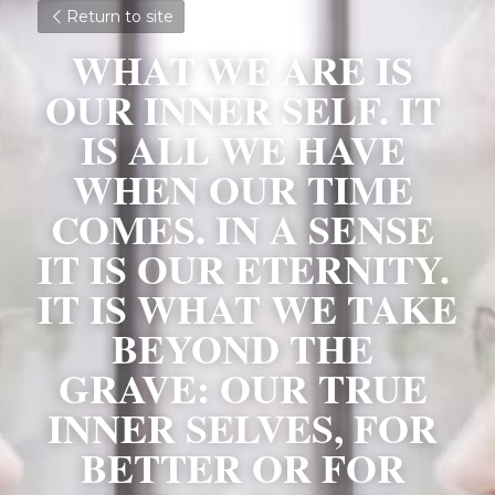
Return to site
WHAT WE ARE IS 
OUR INNER SELF. IT 
IS ALL WE HAVE 
WHEN OUR TIME 
COMES. IN A SENSE 
IT IS OUR ETERNITY. 
IT IS WHAT WE TAKE 
BEYOND THE 
GRAVE: OUR TRUE 
INNER SELVES, FOR 
BETTER OR FOR 