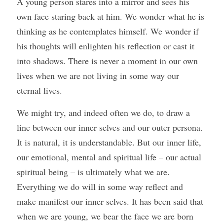
A young person stares into a mirror and sees his 
own face staring back at him. We wonder what he is 
thinking as he contemplates himself. We wonder if 
his thoughts will enlighten his reflection or cast it 
into shadows. There is never a moment in our own 
lives when we are not living in some way our 
eternal lives.
We might try, and indeed often we do, to draw a 
line between our inner selves and our outer persona. 
It is natural, it is understandable. But our inner life, 
our emotional, mental and spiritual life – our actual 
spiritual being – is ultimately what we are.  
Everything we do will in some way reflect and 
make manifest our inner selves. It has been said that 
when we are young, we bear the face we are born 