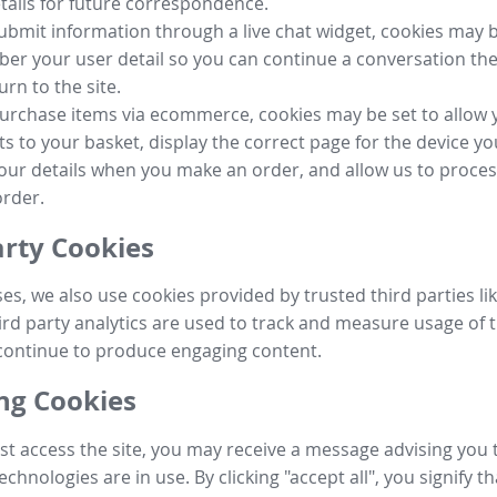
tails for future correspondence.
submit information through a live chat widget, cookies may b
r your user detail so you can continue a conversation the
urn to the site.
purchase items via ecommerce, cookies may be set to allow 
s to your basket, display the correct page for the device yo
your details when you make an order, and allow us to proc
order.
arty Cookies
ses, we also use cookies provided by trusted third parties l
ird party analytics are used to track and measure usage of t
continue to produce engaging content.
g Cookies
st access the site, you may receive a message advising you 
echnologies are in use. By clicking "accept all", you signify t