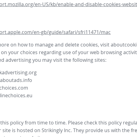
ort.mozilla.org/en-US/kb/enable-and-disable-cookies-websit
ort.apple.com/en-gb/guide/safari/sfri11471/mac
more on how to manage and delete cookies, visit aboutcooki
 on your choices regarding use of your web browsing activit
d advertising you may visit the following sites:
advertising.org
.aboutads.info
choices.com
linechoices.eu
his policy from time to time. Please check this policy regula
site is hosted on Strikingly Inc. They provide us with the
fr