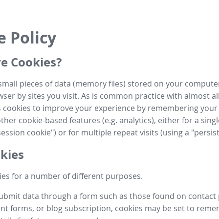
e Policy
e Cookies?
small pieces of data (memory files) stored on your compute
ser by sites you visit. As is common practice with almost al
es cookies to improve your experience by remembering your
her cookie-based features (e.g. analytics), either for a single
ession cookie") or for multiple repeat visits (using a "persis
kies
es for a number of different purposes.
submit data through a form such as those found on contact
t forms, or blog subscription, cookies may be set to rem