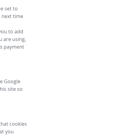
e set to
 next time
you to add
u are using,
ess payment
ike Google
his site so
that cookies
hat you