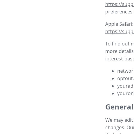
https://supp
preferences
Apple Safari:
https://supp
To find out 
more details
interest-base
network
optout
yourad
youron
General
We may edit t
changes. Our 