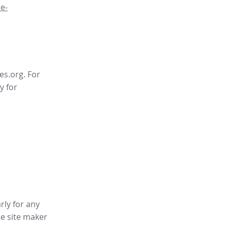
e-
es.org. For
y for
rly for any
ee site maker