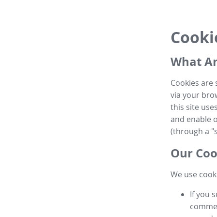
Cooki
What Ar
Cookies are 
via your brow
this site us
and enable ot
(through a "s
Our Coo
We use cooki
If you 
commen