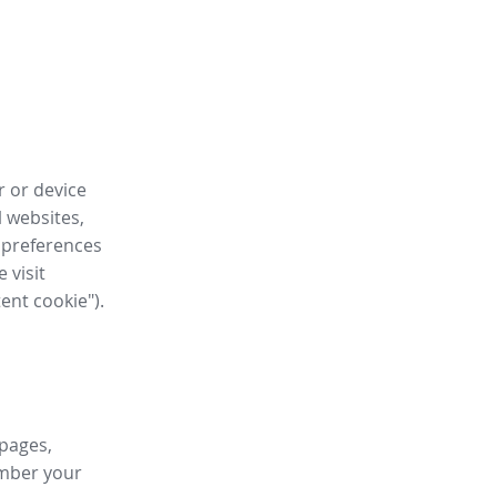
r or device
l websites,
 preferences
 visit
tent cookie").
 pages,
ember your