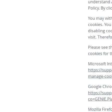
understand a
Policy. By cl
You may with
cookies. You
disabling co
visit. There
Please see t
cookies for 
Microsoft In
https://supp
manage-coo
Google Chr
https://sup
co=GENIE.P
Mozilla Firef