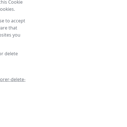
this Cookie
cookies.
se to accept
are that
bsites you
or delete
orer-delete-