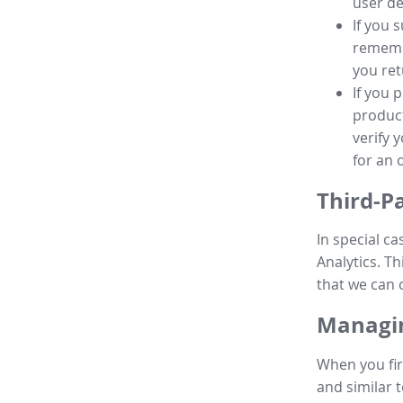
user de
If you 
remembe
you ret
If you 
product
verify 
for an 
Third-P
In special ca
Analytics. Th
that we can 
Managin
When you fir
and similar t