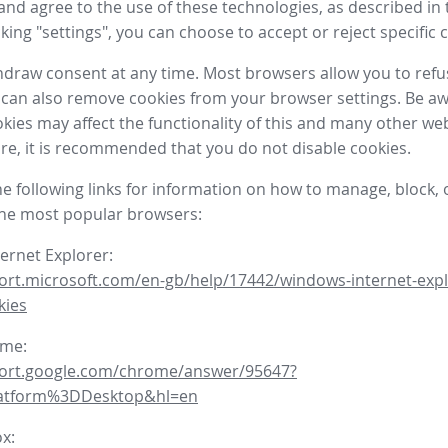
nd agree to the use of these technologies, as described in 
icking "settings", you can choose to accept or reject specific 
draw consent at any time. Most browsers allow you to refu
 can also remove cookies from your browser settings. Be aw
okies may affect the functionality of this and many other we
fore, it is recommended that you do not disable cookies.
he following links for information on how to manage, block, 
the most popular browsers:
ternet Explorer:
ort.microsoft.com/en-gb/help/17442/windows-internet-expl
kies
ome:
port.google.com/chrome/answer/95647?
latform%3DDesktop&hl=en
ox: