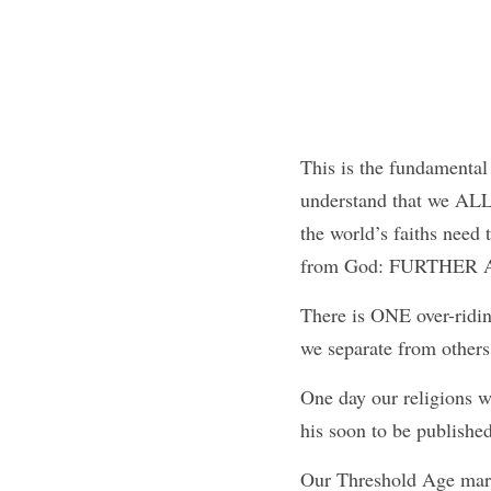
This is the fundamental p
understand that we ALL
the world’s faiths need 
from God: FURTHER
There is ONE over-ridi
we separate from others
One day our religions wi
his soon to be publis
Our Threshold Age marks