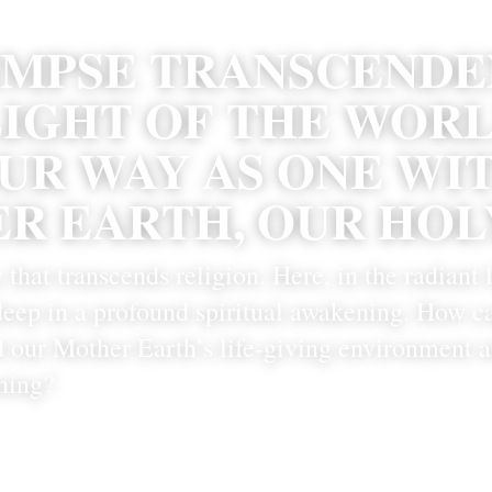
IMPSE TRANSCENDEN
IGHT OF THE WORLD
UR WAY AS ONE WIT
R EARTH, OUR HOLY
y that transcends religion. Here, in the radiant l
 deep in a profound spiritual awakening. How ca
 our Mother Earth’s life-giving environment at
ning? 