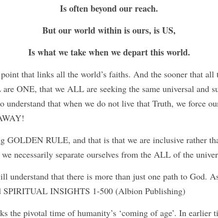
Is often beyond our reach.
But our world within is ours, is US,
Is what we take when we depart this world.
oint that links all the world’s faiths. And the sooner that all t
 are ONE, that we ALL are seeking the same universal and su
to understand that when we do not live that Truth, we force our
 AWAY!
ng GOLDEN RULE, and that is that we are inclusive rather tha
 we necessarily separate ourselves from the ALL of the univ
ll understand that there is more than just one path to God. As
hed SPIRITUAL INSIGHTS 1-500 (Albion Publishing) 
 the pivotal time of humanity’s ‘coming of age’. In earlier t