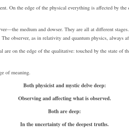
ent. On the edge of the physical everything is affected by the
rver—the medium and dowser. They are all at different stages.
 The observer, as in relativity and quantum physics, always af
l are on the edge of the qualitative: touched by the state of t
ge of meaning. 
Both physicist and mystic delve deep:
Observing and affecting what is observed.
Both are deep:
In the uncertainty of the deepest truths.