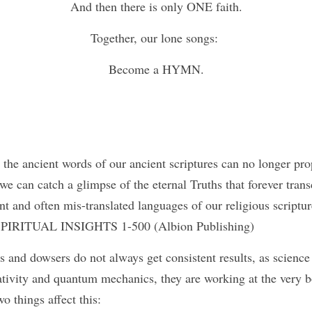
And then there is only ONE faith.
Together, our lone songs: 
Become a HYMN.
the ancient words of our ancient scriptures can no longer prop
e can catch a glimpse of the eternal Truths that forever tran
nt and often mis-translated languages of our religious scriptur
s SPIRITUAL INSIGHTS 1-500 (Albion Publishing) 
and dowsers do not always get consistent results, as science 
lativity and quantum mechanics, they are working at the very b
o things affect this: