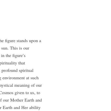
e figure stands upon a 
sun. This is our 
n the figure’s 
rituality that 
 profound spiritual 
 environment at such 
mystical meaning of our 
Cosmos given to us, to 
of our Mother Earth and 
r Earth and Her ability 