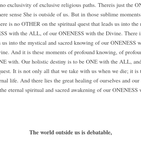
 no exclusivity of exclusive religious paths. Thereis just the
ere sense She is outside of us. But in those sublime moments
ere is no OTHER on the spiritual quest that leads us into the 
S with the ALL, of our ONENESS with the Divine. There i
ads us into the mystical and sacred knowing of our ONENESS w
e. And it is these moments of profound knowing, of profound
 with. Our holistic destiny is to be ONE with the ALL, and t
est. It is not only all that we take with us when we die; it is 
nal life. And there lies the great healing of ourselves and our w
 the eternal spiritual and sacred awakening of our ONENESS 
The world outside us is debatable,