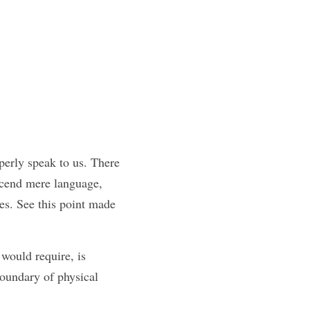
erly speak to us. There 
scend mere language, 
es. See this point made 
would require, is 
oundary of physical 