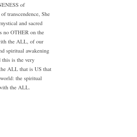
 ONENESS of 
 of transcendence, She 
mystical and sacred 
s no OTHER on the 
ith the ALL, of our 
 spiritual awakening 
his is the very 
the ALL that is US that 
orld: the spiritual 
with the ALL.