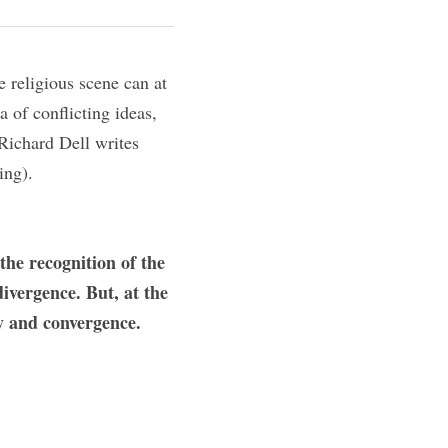
 religious scene can at 
of conflicting ideas, 
Richard Dell writes 
ing).
the recognition of the 
vergence. But, at the 
 and convergence.    