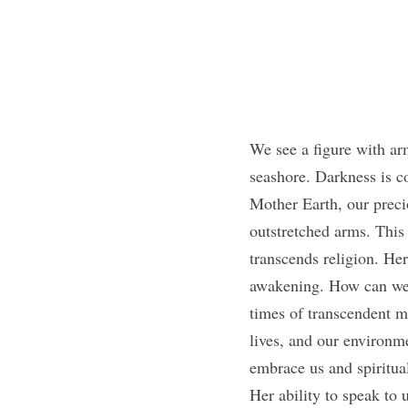
We see a figure with arm
seashore. Darkness is co
Mother Earth, our precio
outstretched arms. This i
transcends religion. Here
awakening. How can we n
times of transcendent me
lives, and our environm
embrace us and spiritual
Her ability to speak to 