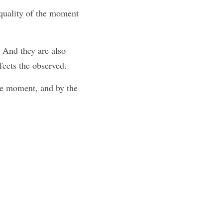
 quality of the moment
 And they are also 
fects the observed.
he moment, and by the 