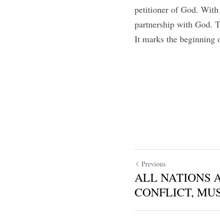
petitioner of God. Wit
partnership with God. 
It marks the beginning 
Previous
ALL NATIONS 
CONFLICT, MUS