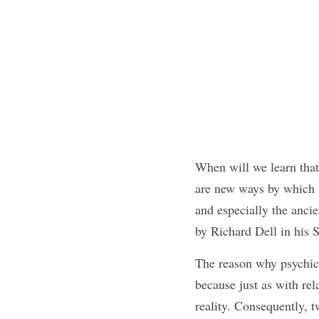
When will we learn that 
are new ways by which w
and especially the ancie
by Richard Dell in hi
The reason why psychics 
because just as with re
reality. Consequently, tw