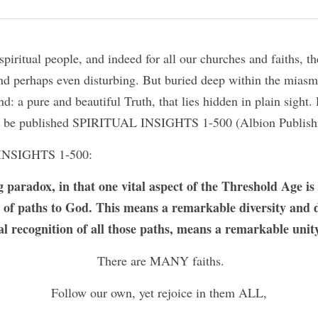
piritual people, and indeed for all our churches and faiths, the
d perhaps even disturbing. But buried deep within the miasma 
nd: a pure and beautiful Truth, that lies hidden in plain sight. 
 to be published SPIRITUAL INSIGHTS 1-500 (Albion Publish
INSIGHTS 1-500:
g paradox, in that one vital aspect of the Threshold Age is 
e of paths to God. This means a remarkable diversity and di
l recognition of all those paths, means a remarkable unity
 There are MANY faiths.
Follow our own, yet rejoice in them ALL,