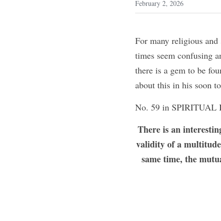
February 2, 2026
For many religious and s
times seem confusing an
there is a gem to be fou
about this in his soon
No. 59 in SPIRITUAL 
There is an interestin
validity of a multitud
same time, the mutua