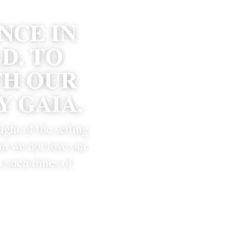
CE IN 
. TO 
H OUR 
 GAIA.
ight of the setting 
n we not love our 
 such times of 