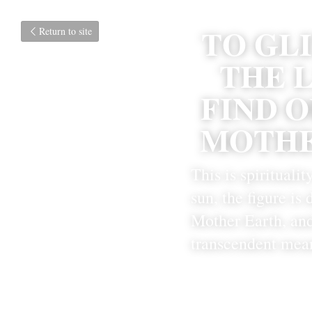
TO GL
Return to site
THE L
FIND O
MOTHE
This is spiritualit
sun, the figure is
Mother Earth, and
transcendent mea