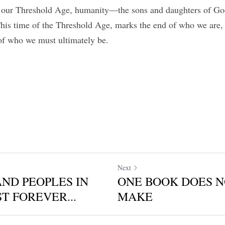
h our Threshold Age, humanity—the sons and daughters of God
This time of the Threshold Age, marks the end of who we are
of who we must ultimately be.
Next
AND PEOPLES IN
ONE BOOK DOES N
T FOREVER...
MAKE