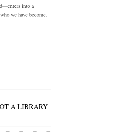
—enters into a 
, who we have become. 
OT A LIBRARY