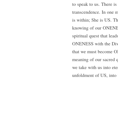
to speak to us. There is
transcendence. In one m
is within; She is US. Th
knowing of our ONENES
spiritual quest that le
ONENESS with the Divin
that we must become ONE
meaning of our sacred qu
we take with us into eter
unfoldment of US, into