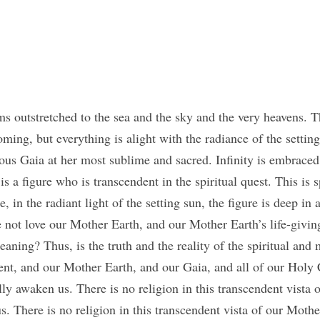
s outstretched to the sea and the sky and the very heavens. Th
ming, but everything is alight with the radiance of the setting 
us Gaia at her most sublime and sacred. Infinity is embraced i
s a figure who is transcendent in the spiritual quest. This is spi
, in the radiant light of the setting sun, the figure is deep in a
ot love our Mother Earth, and our Mother Earth’s life-giving
aning? Thus, is the truth and the reality of the spiritual and 
ent, and our Mother Earth, and our Gaia, and all of our Holy 
ly awaken us. There is no religion in this transcendent vista 
us. There is no religion in this transcendent vista of our Mothe