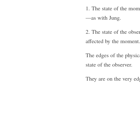
1. The state of the mom
—as with Jung.
2. The state of the obse
affected by the moment.
The edges of the physica
state of the observer. 
They are on the very ed