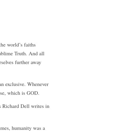
he world’s faiths 
blime Truth. And all 
selves further away 
n exclusive. Whenever 
erse, which is GOD.
 Richard Dell writes in 
imes, humanity was a 