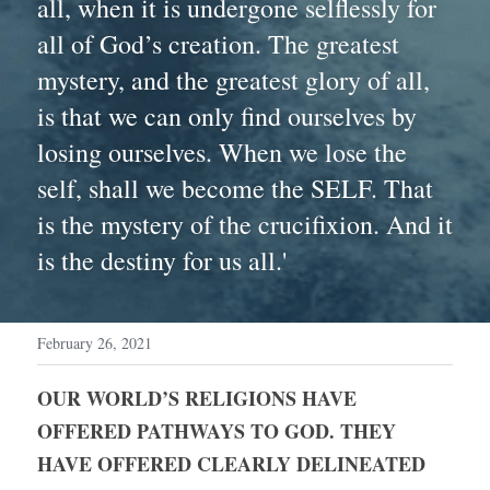
all, when it is undergone selflessly for 
all of God’s creation. The greatest 
mystery, and the greatest glory of all, 
is that we can only find ourselves by 
losing ourselves. When we lose the 
self, shall we become the SELF. That 
is the mystery of the crucifixion. And it 
is the destiny for us all.'
February 26, 2021
OUR WORLD’S RELIGIONS HAVE 
OFFERED PATHWAYS TO GOD. THEY 
HAVE OFFERED CLEARLY DELINEATED 