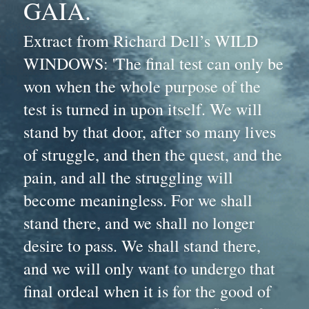
GAIA.
Extract from Richard Dell’s WILD 
WINDOWS: 'The final test can only be 
won when the whole purpose of the 
test is turned in upon itself. We will 
stand by that door, after so many lives 
of struggle, and then the quest, and the 
pain, and all the struggling will 
become meaningless. For we shall 
stand there, and we shall no longer 
desire to pass. We shall stand there, 
and we will only want to undergo that 
final ordeal when it is for the good of 