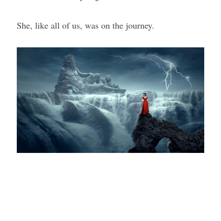
She, like all of us, was on the journey.