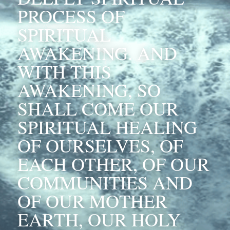
PROCESS OF 
SPIRITUAL 
AWAKENING. AND 
WITH THIS 
AWAKENING, SO 
SHALL COME OUR 
SPIRITUAL HEALING 
OF OURSELVES, OF 
EACH OTHER, OF OUR 
COMMUNITIES AND 
OF OUR MOTHER 
EARTH, OUR HOLY 