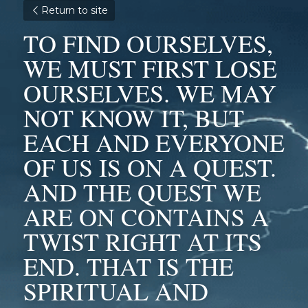
Return to site
TO FIND OURSELVES, 
WE MUST FIRST LOSE 
OURSELVES. WE MAY 
NOT KNOW IT, BUT 
EACH AND EVERYONE 
OF US IS ON A QUEST. 
AND THE QUEST WE 
ARE ON CONTAINS A 
TWIST RIGHT AT ITS 
END. THAT IS THE 
SPIRITUAL AND 