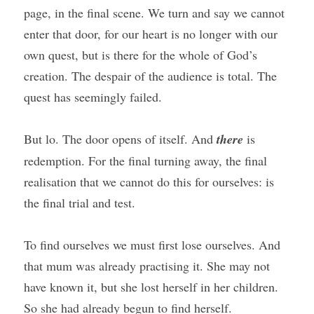
page, in the final scene. We turn and say we cannot 
enter that door, for our heart is no longer with our 
own quest, but is there for the whole of God’s 
creation. The despair of the audience is total. The 
quest has seemingly failed.
But lo. The door opens of itself. And 
there
 is 
redemption. For the final turning away, the final 
realisation that we cannot do this for ourselves: is 
the final trial and test.
To find ourselves we must first lose ourselves. And 
that mum was already practising it. She may not 
have known it, but she lost herself in her children. 
So she had already begun to find herself.