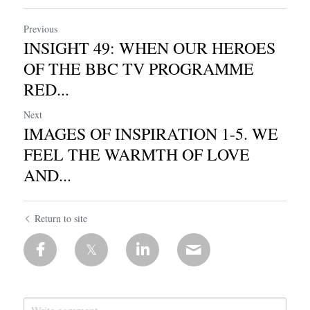
Previous
INSIGHT 49: WHEN OUR HEROES
OF THE BBC TV PROGRAMME
RED...
Next
IMAGES OF INSPIRATION 1-5. WE
FEEL THE WARMTH OF LOVE
AND...
Return to site