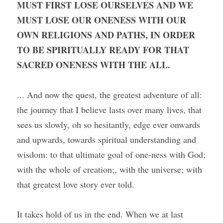
MUST FIRST LOSE OURSELVES AND WE 
MUST LOSE OUR ONENESS WITH OUR 
OWN RELIGIONS AND PATHS, IN ORDER 
TO BE SPIRITUALLY READY FOR THAT 
SACRED ONENESS WITH THE ALL.
... And now the quest, the greatest adventure of all: 
the journey that I believe lasts over many lives, that 
sees us slowly, oh so hesitantly, edge ever onwards 
and upwards, towards spiritual understanding and 
wisdom: to that ultimate goal of one-ness with God; 
with the whole of creation;, with the universe; with 
that greatest love story ever told.
It takes hold of us in the end. When we at last 