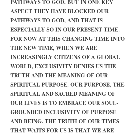
PATHWAYS TO GOD. BUT IN ONE KEY 
ASPECT THEY HAVE BLOCKED OUR 
PATHWAYS TO GOD, AND THAT IS 
ESPECIALLY SO IN OUR PRESENT TIME. 
FOR NOW AT THIS CHANGING TIME INTO 
THE NEW TIME, WHEN WE ARE 
INCREASINGLY CITIZENS OF A GLOBAL 
WORLD, EXCLUSIVITY DENIES US THE 
TRUTH AND THE MEANING OF OUR 
SPIRITUAL PURPOSE. OUR PURPOSE, THE 
SPIRITUAL AND SACRED MEANING OF 
OUR LIVES IS TO EMBRACE OUR SOUL-
GROUNDED INCLUSIVITY OF PURPOSE 
AND BEING. THE TRUTH OF OUR TIMES 
THAT WAITS FOR US IS THAT WE ARE 