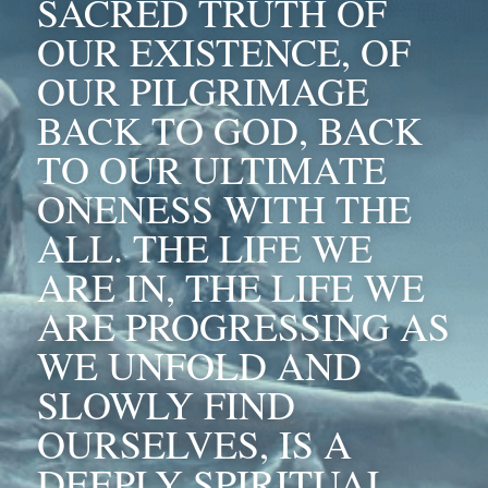
SACRED TRUTH OF 
OUR EXISTENCE, OF 
OUR PILGRIMAGE 
BACK TO GOD, BACK 
TO OUR ULTIMATE 
ONENESS WITH THE 
ALL. THE LIFE WE 
ARE IN, THE LIFE WE 
ARE PROGRESSING AS 
WE UNFOLD AND 
SLOWLY FIND 
OURSELVES, IS A 
DEEPLY SPIRITUAL 