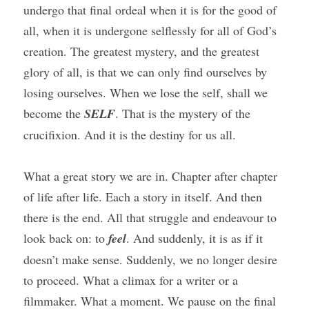
undergo that final ordeal when it is for the good of 
all, when it is undergone selflessly for all of God’s 
creation. The greatest mystery, and the greatest 
glory of all, is that we can only find ourselves by 
losing ourselves. When we lose the self, shall we 
become the 
SELF
. That is the mystery of the 
crucifixion. And it is the destiny for us all.
What a great story we are in. Chapter after chapter 
of life after life. Each a story in itself. And then 
there is the end. All that struggle and endeavour to 
look back on: to 
feel
. And suddenly, it is as if it 
doesn’t make sense. Suddenly, we no longer desire 
to proceed. What a climax for a writer or a 
filmmaker. What a moment. We pause on the final 