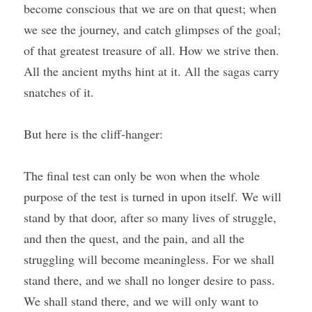
become conscious that we are on that quest; when 
we see the journey, and catch glimpses of the goal; 
of that greatest treasure of all. How we strive then. 
All the ancient myths hint at it. All the sagas carry 
snatches of it.
But here is the cliff-hanger:
The final test can only be won when the whole 
purpose of the test is turned in upon itself. We will 
stand by that door, after so many lives of struggle, 
and then the quest, and the pain, and all the 
struggling will become meaningless. For we shall 
stand there, and we shall no longer desire to pass. 
We shall stand there, and we will only want to 