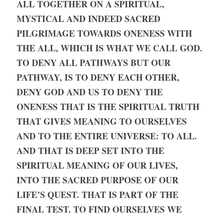
ALL TOGETHER ON A SPIRITUAL, 
MYSTICAL AND INDEED SACRED 
PILGRIMAGE TOWARDS ONENESS WITH 
THE ALL, WHICH IS WHAT WE CALL GOD. 
TO DENY ALL PATHWAYS BUT OUR 
PATHWAY, IS TO DENY EACH OTHER, 
DENY GOD AND US TO DENY THE 
ONENESS THAT IS THE SPIRITUAL TRUTH 
THAT GIVES MEANING TO OURSELVES 
AND TO THE ENTIRE UNIVERSE: TO ALL. 
AND THAT IS DEEP SET INTO THE 
SPIRITUAL MEANING OF OUR LIVES, 
INTO THE SACRED PURPOSE OF OUR 
LIFE’S QUEST. THAT IS PART OF THE 
FINAL TEST. TO FIND OURSELVES WE 