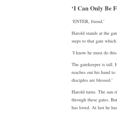
‘I Can Only Be F
‘ENTER, friend.’
Harold stands at the gat
steps to that gate which
‘I know he must do this,
The gatekeeper is tall. 
reaches out his hand to 
disciples are blessed.’
Harold turns. The sun r
through these gates. But
has loved. At last he h