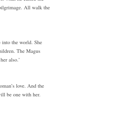
pilgrimage. All walk the 
 into the world. She 
children. The Magus 
her also.’
oman’s love. And the 
ll be one with her. 