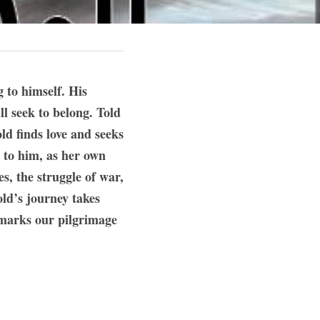
o himself. His 
l seek to belong. Told 
d finds love and seeks 
 to him, as her own 
, the struggle of war, 
ld’s journey takes 
 marks our pilgrimage 