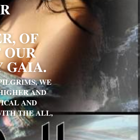
R 
, OF 
 OUR 
 GAIA.
ILGRIMS, WE 
HIGHER AND 
ICAL AND 
TH THE ALL, 