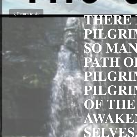
THERE I
Return to site
PILGRI
SO MANY
PATH O
PILGRI
PILGRI
OF THE 
AWAKEN
SELVES