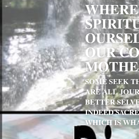
WHEREB
SPIRIT
OURSEL
OUR CO
MOTHER
SOME SEEK TH
ARE ALL JOUR
BETTER SELVE
INDEED SACRE
WHICH IS WHA