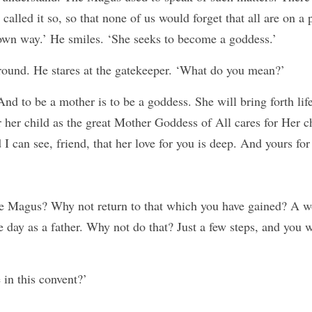
 called it so, so that none of us would forget that all are on a 
 own way.’ He smiles. ‘She seeks to become a goddess.’
round. He stares at the gatekeeper. ‘What do you mean?’
And to be a mother is to be a goddess. She will bring forth life
r her child as the great Mother Goddess of All cares for Her 
 I can see, friend, that her love for you is deep. And yours for 
he Magus? Why not return to that which you have gained? A w
 day as a father. Why not do that? Just a few steps, and you wi
 in this convent?’