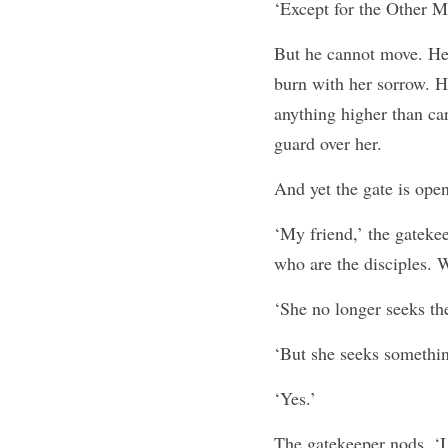
‘Except for the Other M
But he cannot move. He c
burn with her sorrow. H
anything higher than car
guard over her.
And yet the gate is open
‘My friend,’ the gateke
who are the disciples. 
‘She no longer seeks th
‘But she seeks something
‘Yes.’
The gatekeeper nods. ‘I