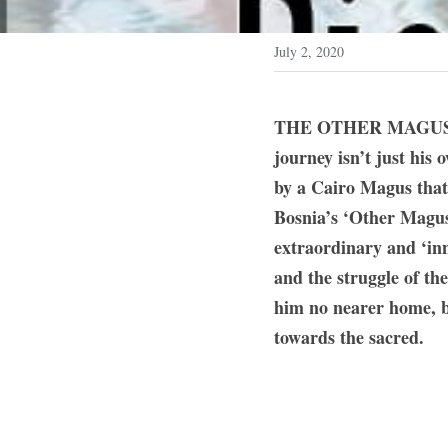
July 2, 2020
THE OTHER MAGUS: Brit
journey isn’t just his 
by a Cairo Magus that 
Bosnia’s ‘Other Magus’
extraordinary and ‘inn
and the struggle of the
him no nearer home, bu
towards the sacred.