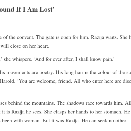
ound If I Am Lost’
e of the convent. The gate is open for him. Razija waits. She h
 will close on her heart.
’ she whispers. ‘And for ever after, I shall know pain.’
His movements are poetry. His long hair is the colour of the s
Harold. ‘You are welcome, friend. All who enter here are disc
ises behind the mountains. The shadows race towards him. All
 it is Razija he sees. She clasps her hands to her stomach. He i
as been with woman. But it was Razija. He can seek no other.