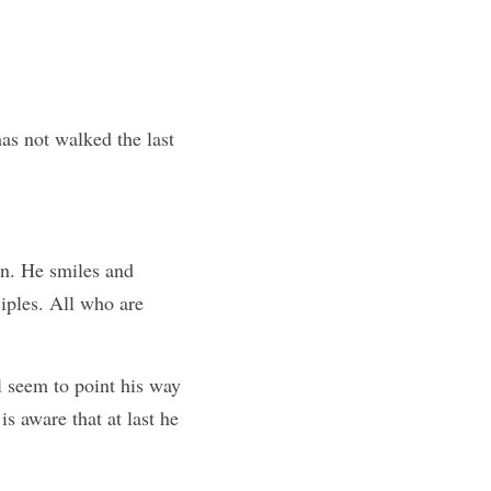
as not walked the last 
un. He smiles and 
iples. All who are 
 seem to point his way 
s aware that at last he 