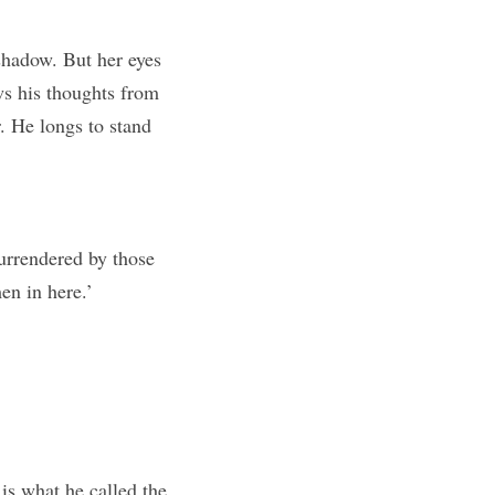
shadow. But her eyes 
s his thoughts from 
. He longs to stand 
urrendered by those 
en in here.’
s what he called the 