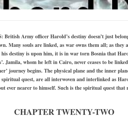
ish Army officer Harold’s destiny doesn’t just belong t
own. Many souls are linked, as war owns them all; as they al
his destiny is upon him, it is in war torn Bosnia that Harol
. Jamila, whom he left in Cairo, never ceases to be linked
er’ journey begins. The physical plane and the inner planes
 spiritual quest, are all interwoven and interlinked as Haro
t ever nearer to himself. Such is the spiritual quest that
CHAPTER TWENTY-TWO