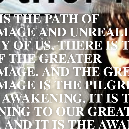
S THE PATH OF 
MAGE AND UNREALIS
 OF US, THERE IS T
F THE GREATER 
MAGE. AND THE GRE
MAGE IS THE PILGR
AWAKENING. IT IS T
ING TO OUR GREAT
. AND IT IS THE AWA