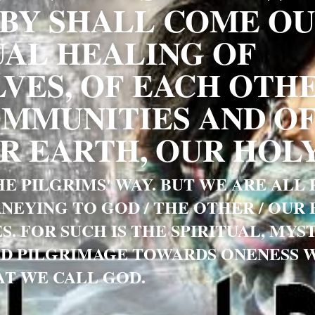
Y SHALL COME OU
UAL HEALING OF 
VES, OF EACH OTHER
MMUNITIES AND OF
 EARTH, OUR HOLY
E PILGRIMS' WAY. BUT WE ARE ALL P
NEYING TO GOD / THE OTHER / OUR 
S. FOR SUCH IS THE SPIRITUAL, MYST
D PILGRIMAGE TOWARDS ONENESS WI
T WE CALL GOD. 