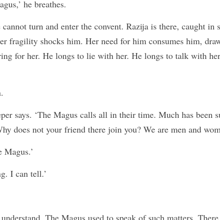
agus,’ he breathes.
annot turn and enter the convent. Razija is there, caught in 
er fragility shocks him. Her need for him consumes him, draw
ing for her. He longs to lie with her. He longs to talk with her
.
eper says. ‘The Magus calls all in their time. Much has been s
Why does not your friend there join you? We are men and wom
e Magus.’
. I can tell.’
 understand. The Magus used to speak of such matters. There i