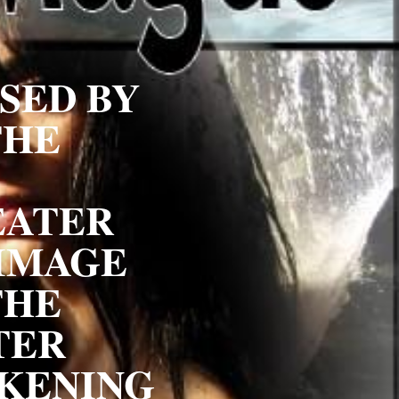
ED BY 
HE 
ATER 
IMAGE 
HE 
ER 
KENING 