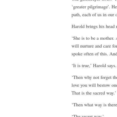
‘greater pilgrimage’. He
path, each of us in our
Harold brings his head 
‘She is to be a mother. 
will nurture and care fo
spoke often of this. And
‘It is true,’ Harold says.
‘Then why not forget t
love you will bestow one
That is the sacred way.’
‘Then what way is there
‘The secret way.’