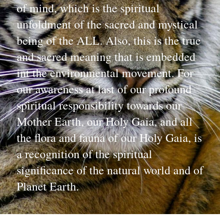
of mind, which is the spiritual 
unfoldment of the sacred and mystical 
being of the ALL. Also, this is the true 
and sacred meaning that is embedded 
int the environmental movement. For 
our awareness at last of our profound 
spiritual responsibility towards our 
Mother Earth, our Holy Gaia, and all 
the flora and fauna of our Holy Gaia, is 
a recognition of the spiritual 
significance of the natural world and of 
Planet Earth.