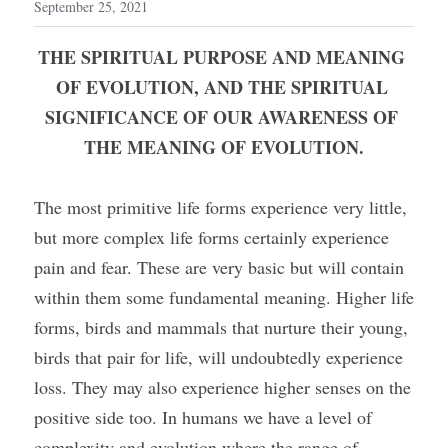
September 25, 2021
THE SPIRITUAL PURPOSE AND MEANING 
OF EVOLUTION, AND THE SPIRITUAL 
SIGNIFICANCE OF OUR AWARENESS OF 
THE MEANING OF EVOLUTION.
The most primitive life forms experience very little, 
but more complex life forms certainly experience 
pain and fear. These are very basic but will contain 
within them some fundamental meaning. Higher life 
forms, birds and mammals that nurture their young, 
birds that pair for life, will undoubtedly experience 
loss. They may also experience higher senses on the 
positive side too. In humans we have a level of 
complexity and evolution where the range of 