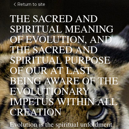
Return to site
THE SACRED AND 
SPIRITUAL MEANING 
OF EVOLUTION, AND 
THE SACRED AND 
SPIRITUAL PURPOSE 
OF OUR AT LAST 
BEING AWARE OF THE 
EVOLUTIONARY 
IMPETUS WITHIN ALL 
CREATION
Evolution is the spiritual unfoldment 