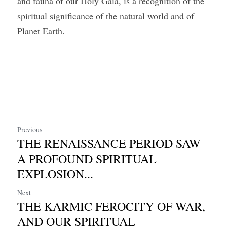
and fauna of our Holy Gaia, is a recognition of the 
spiritual significance of the natural world and of 
Planet Earth.
Previous
THE RENAISSANCE PERIOD SAW
A PROFOUND SPIRITUAL
EXPLOSION...
Next
THE KARMIC FEROCITY OF WAR,
AND OUR SPIRITUAL