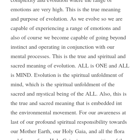
emotions are very high. This is the true meaning 
and purpose of evolution. As we evolve so we are 
capable of experiencing a range of emotions and 
also of course we become capable of going beyond 
instinct and operating in conjunction with our 
mental processes. This is the true and spiritual and 
sacred meaning of evolution. ALL is ONE and ALL 
is MIND. Evolution is the spiritual unfoldment of 
mind, which is the spiritual unfoldment of the 
sacred and mystical being of the ALL. Also, this is 
the true and sacred meaning that is embedded int 
the environmental movement. For our awareness at 
last of our profound spiritual responsibility towards 
our Mother Earth, our Holy Gaia, and all the flora 