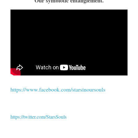
Our symbiotic entanglement.
https://www.facebook.com/starsinoursouls
https://twitter.com/StarsSouls