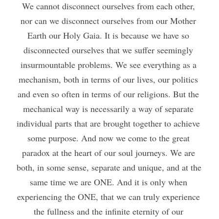
We cannot disconnect ourselves from each other, 
nor can we disconnect ourselves from our Mother 
Earth our Holy Gaia. It is because we have so 
disconnected ourselves that we suffer seemingly 
insurmountable problems. We see everything as a 
mechanism, both in terms of our lives, our politics 
and even so often in terms of our religions. But the 
mechanical way is necessarily a way of separate 
individual parts that are brought together to achieve 
some purpose. And now we come to the great 
paradox at the heart of our soul journeys. We are 
both, in some sense, separate and unique, and at the 
same time we are ONE. And it is only when 
experiencing the ONE, that we can truly experience 
the fullness and the infinite eternity of our 