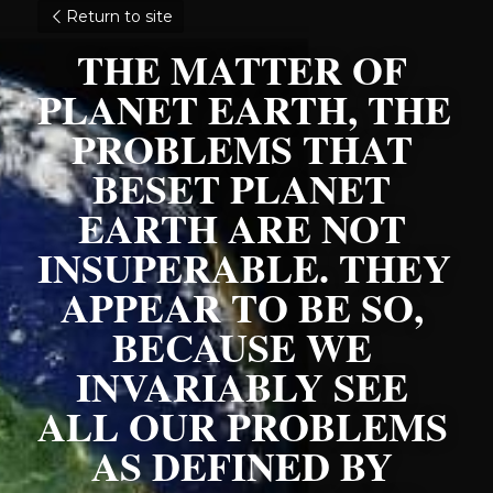
Return to site
THE MATTER OF 
PLANET EARTH, THE 
PROBLEMS THAT 
BESET PLANET 
EARTH ARE NOT 
INSUPERABLE. THEY 
APPEAR TO BE SO, 
BECAUSE WE 
INVARIABLY SEE 
ALL OUR PROBLEMS 
AS DEFINED BY 