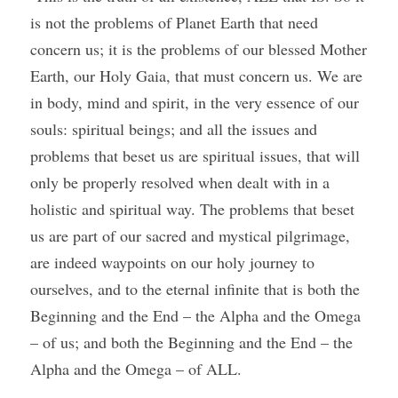
is not the problems of Planet Earth that need 
concern us; it is the problems of our blessed Mother 
Earth, our Holy Gaia, that must concern us. We are 
in body, mind and spirit, in the very essence of our 
souls: spiritual beings; and all the issues and 
problems that beset us are spiritual issues, that will 
only be properly resolved when dealt with in a 
holistic and spiritual way. The problems that beset 
us are part of our sacred and mystical pilgrimage, 
are indeed waypoints on our holy journey to 
ourselves, and to the eternal infinite that is both the 
Beginning and the End – the Alpha and the Omega 
– of us; and both the Beginning and the End – the 
Alpha and the Omega – of ALL.