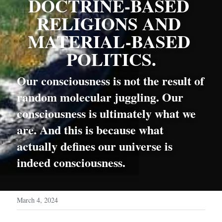
DOCTRINE-BASED 
RELIGIONS AND 
MATERIAL-BASED 
POLITICS.
Our consciousness is not the result of 
random molecular juggling. Our 
consciousness is ultimately what we 
are. And this is because what 
actually defines our universe is 
indeed consciousness.
March 4, 2024