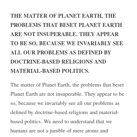
THE MATTER OF PLANET EARTH, THE 
PROBLEMS THAT BESET PLANET EARTH 
ARE NOT INSUPERABLE. THEY APPEAR 
TO BE SO, BECAUSE WE INVARIABLY SEE 
ALL OUR PROBLEMS AS DEFINED BY 
DOCTRINE-BASED RELIGIONS AND 
MATERIAL-BASED POLITICS.
The matter of Planet Earth, the problems that beset 
Planet Earth are not insuperable. They appear to be 
so, because we invariably see all our problems as 
defined by doctrine-based religions and material-
based politics. We need to understand that we 
humans are not a jumble of mere atoms and 