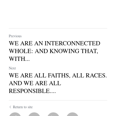
Previous
WE ARE AN INTERCONNECTED
WHOLE: AND KNOWING THAT,
WITH...
Next
WE ARE ALL FAITHS, ALL RACES.
AND WE ARE ALL
RESPONSIBLE....
Return to site