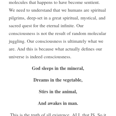
molecules that happens to have become sentient. 
We need to understand that we humans are spiritual 
pilgrims, deep-set in a great spiritual, mystical, and 
sacred quest for the eternal infinite. Our 
consciousness is not the result of random molecular 
juggling. Our consciousness is ultimately what we 
are. And this is because what actually defines our 
universe is indeed consciousness.
God sleeps in the mineral,
Dreams in the vegetable,
Stirs in the animal,
And awakes in man.
 This is the truth of all existence, ALL that IS. So it 