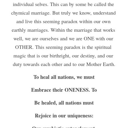
individual selves. This can by some be called the 
chymical marriage. But truly we know, understand 
and live this seeming paradox within our own 
earthly marriages. Within the marriage that works 
well, we are ourselves and we are ONE with our 
OTHER. This seeming paradox is the spiritual 
magic that is our birthright, our destiny, and our 
duty towards each other and to our Mother Earth.
To heal all nations, we must
Embrace their ONENESS. To
Be healed, all nations must
Rejoice in our uniqueness: