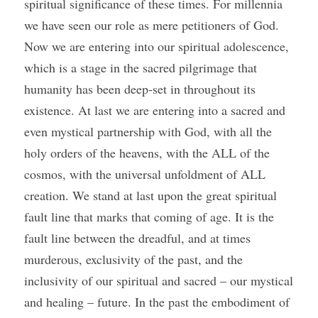
spiritual significance of these times. For millennia 
we have seen our role as mere petitioners of God. 
Now we are entering into our spiritual adolescence, 
which is a stage in the sacred pilgrimage that 
humanity has been deep-set in throughout its 
existence. At last we are entering into a sacred and 
even mystical partnership with God, with all the 
holy orders of the heavens, with the ALL of the 
cosmos, with the universal unfoldment of ALL 
creation. We stand at last upon the great spiritual 
fault line that marks that coming of age. It is the 
fault line between the dreadful, and at times 
murderous, exclusivity of the past, and the 
inclusivity of our spiritual and sacred – our mystical 
and healing – future. In the past the embodiment of 