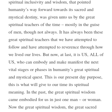
spiritual inclusivity and wisdom, that pointed 
humanity’s way forward towards its sacred and 
mystical destiny, was given unto us by the great 
spiritual teachers of the time – mostly in the guise 
of men, though not always. It has always been these 
great spiritual teachers that we have attempted to 
follow and have attempted to reverence through how 
we lived our lives. But now, at last, it is US, ALL of 
US, who can embody and make manifest the next 
vital stages or phases in humanity’s great spiritual 
and mystical quest. This is our present day purpose, 
this is what will give to our time its spiritual 
meaning. In the past, the great spiritual wisdom 
came embodied for us in just one man – or woman. 
Now the great spiritual wisdom, the great sacred 