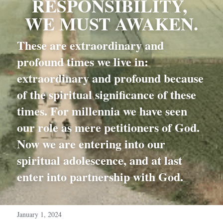
RESPONSIBILITY, 
WE MUST AWAKEN.
These are extraordinary and 
profound times we live in: 
extraordinary and profound because 
of the spiritual significance of these 
times. For millennia we have seen 
our role as mere petitioners of God. 
Now we are entering into our 
spiritual adolescence, and at last 
enter into partnership with God.
January 1, 2024