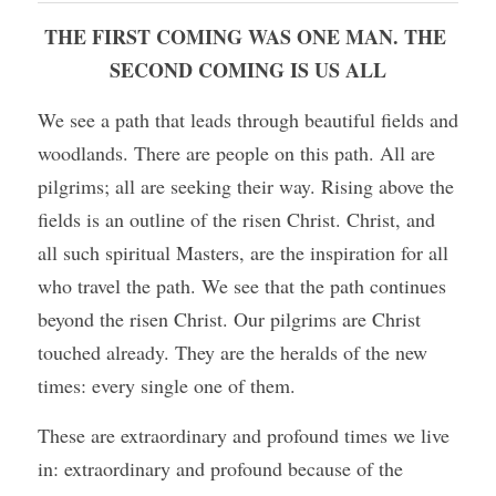
THE FIRST COMING WAS ONE MAN. THE 
SECOND COMING IS US ALL
We see a path that leads through beautiful fields and 
woodlands. There are people on this path. All are 
pilgrims; all are seeking their way. Rising above the 
fields is an outline of the risen Christ. Christ, and 
all such spiritual Masters, are the inspiration for all 
who travel the path. We see that the path continues 
beyond the risen Christ. Our pilgrims are Christ 
touched already. They are the heralds of the new 
times: every single one of them.
These are extraordinary and profound times we live 
in: extraordinary and profound because of the 