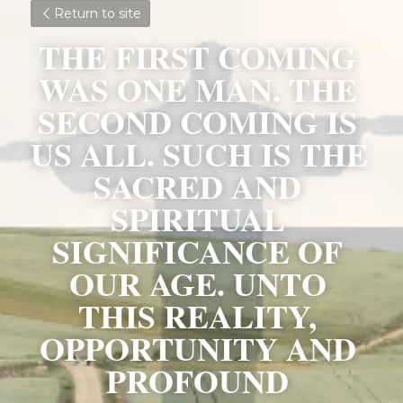
Return to site
THE FIRST COMING 
WAS ONE MAN. THE 
SECOND COMING IS 
US ALL. SUCH IS THE 
SACRED AND 
SPIRITUAL 
SIGNIFICANCE OF 
OUR AGE. UNTO 
THIS REALITY, 
OPPORTUNITY AND 
PROFOUND 