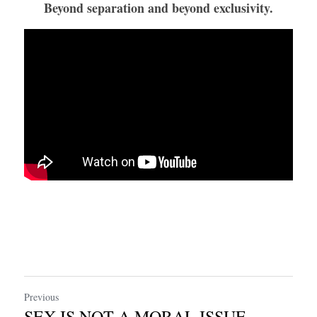
Beyond separation and beyond exclusivity.
Previous
SEX IS NOT A MORAL ISSUE.