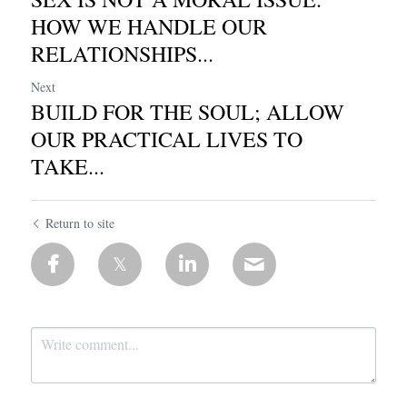
HOW WE HANDLE OUR
RELATIONSHIPS...
Next
BUILD FOR THE SOUL; ALLOW
OUR PRACTICAL LIVES TO
TAKE...
Return to site