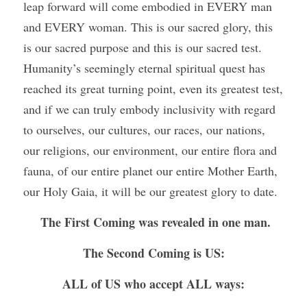
leap forward will come embodied in EVERY man 
and EVERY woman. This is our sacred glory, this 
is our sacred purpose and this is our sacred test. 
Humanity’s seemingly eternal spiritual quest has 
reached its great turning point, even its greatest test, 
and if we can truly embody inclusivity with regard 
to ourselves, our cultures, our races, our nations, 
our religions, our environment, our entire flora and 
fauna, of our entire planet our entire Mother Earth, 
our Holy Gaia, it will be our greatest glory to date.
The First Coming was revealed in one man.
The Second Coming is US:
ALL of US who accept ALL ways: