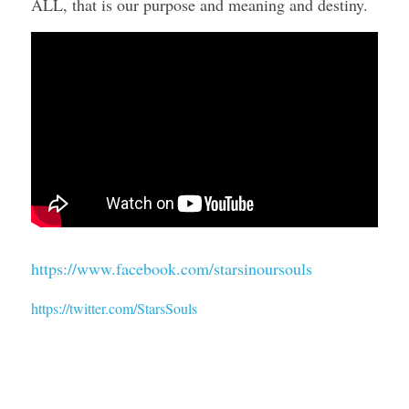
ALL, that is our purpose and meaning and destiny. 
https://www.facebook.com/starsinoursouls
https://twitter.com/StarsSouls