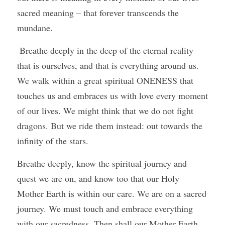
sacred meaning – that forever transcends the 
mundane.
 Breathe deeply in the deep of the eternal reality 
that is ourselves, and that is everything around us. 
We walk within a great spiritual ONENESS that 
touches us and embraces us with love every moment 
of our lives. We might think that we do not fight 
dragons. But we ride them instead: out towards the 
infinity of the stars.
Breathe deeply, know the spiritual journey and 
quest we are on, and know too that our Holy 
Mother Earth is within our care. We are on a sacred 
journey. We must touch and embrace everything 
with our sacredness. Then shall our Mother Earth, 