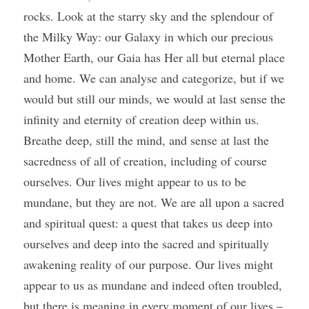
rocks. Look at the starry sky and the splendour of 
the Milky Way: our Galaxy in which our precious 
Mother Earth, our Gaia has Her all but eternal place 
and home. We can analyse and categorize, but if we 
would but still our minds, we would at last sense the 
infinity and eternity of creation deep within us. 
Breathe deep, still the mind, and sense at last the 
sacredness of all of creation, including of course 
ourselves. Our lives might appear to us to be 
mundane, but they are not. We are all upon a sacred 
and spiritual quest: a quest that takes us deep into 
ourselves and deep into the sacred and spiritually 
awakening reality of our purpose. Our lives might 
appear to us as mundane and indeed often troubled, 
but there is meaning in every moment of our lives – 