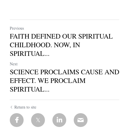
Previous
FAITH DEFINED OUR SPIRITUAL
CHILDHOOD. NOW, IN
SPIRITUAL...
Next
SCIENCE PROCLAIMS CAUSE AND
EFFECT. WE PROCLAIM
SPIRITUAL...
Return to site