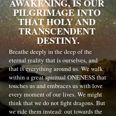
AWAKENING, IS OUR 
PILGRIMAGE INTO 
THAT HOLY AND 
TRANSCENDENT 
DESTINY.
Breathe deeply in the deep of the 
eternal reality that is ourselves, and 
that is everything around us. We walk 
within a great spiritual ONENESS that 
touches us and embraces us with love 
every moment of our lives. We might 
think that we do not fight dragons. But 
we ride them instead: out towards the 