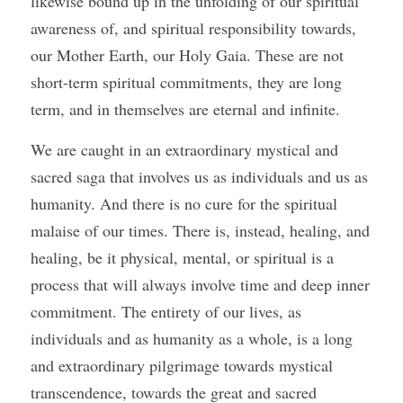
likewise bound up in the unfolding of our spiritual 
awareness of, and spiritual responsibility towards, 
our Mother Earth, our Holy Gaia. These are not 
short-term spiritual commitments, they are long 
term, and in themselves are eternal and infinite. 
We are caught in an extraordinary mystical and 
sacred saga that involves us as individuals and us as 
humanity. And there is no cure for the spiritual 
malaise of our times. There is, instead, healing, and 
healing, be it physical, mental, or spiritual is a 
process that will always involve time and deep inner 
commitment. The entirety of our lives, as 
individuals and as humanity as a whole, is a long 
and extraordinary pilgrimage towards mystical 
transcendence, towards the great and sacred 