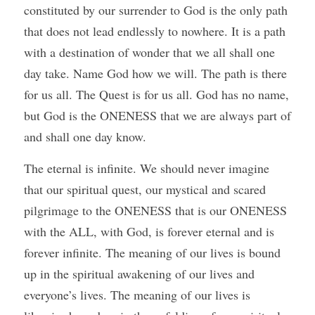
constituted by our surrender to God is the only path 
that does not lead endlessly to nowhere. It is a path 
with a destination of wonder that we all shall one 
day take. Name God how we will. The path is there 
for us all. The Quest is for us all. God has no name, 
but God is the ONENESS that we are always part of 
and shall one day know.
The eternal is infinite. We should never imagine 
that our spiritual quest, our mystical and scared 
pilgrimage to the ONENESS that is our ONENESS 
with the ALL, with God, is forever eternal and is 
forever infinite. The meaning of our lives is bound 
up in the spiritual awakening of our lives and 
everyone’s lives. The meaning of our lives is 