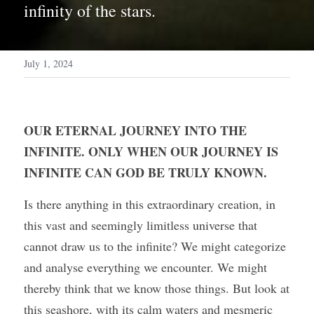
infinity of the stars.
July 1, 2024
OUR ETERNAL JOURNEY INTO THE 
INFINITE. ONLY WHEN OUR JOURNEY IS 
INFINITE CAN GOD BE TRULY KNOWN.
Is there anything in this extraordinary creation, in 
this vast and seemingly limitless universe that 
cannot draw us to the infinite? We might categorize 
and analyse everything we encounter. We might 
thereby think that we know those things. But look at 
this seashore, with its calm waters and mesmeric 