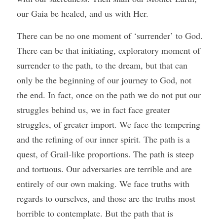
our Gaia be healed, and us with Her. 
There can be no one moment of ‘surrender’ to God. 
There can be that initiating, exploratory moment of 
surrender to the path, to the dream, but that can 
only be the beginning of our journey to God, not 
the end. In fact, once on the path we do not put our 
struggles behind us, we in fact face greater 
struggles, of greater import. We face the tempering 
and the refining of our inner spirit. The path is a 
quest, of Grail-like proportions. The path is steep 
and tortuous. Our adversaries are terrible and are 
entirely of our own making. We face truths with 
regards to ourselves, and those are the truths most 
horrible to contemplate. But the path that is 