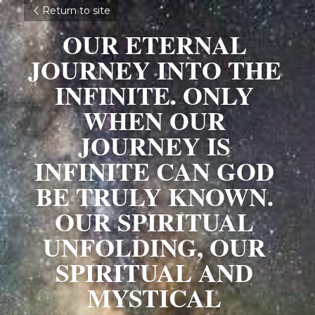
Return to site
OUR ETERNAL 
JOURNEY INTO THE 
INFINITE. ONLY 
WHEN OUR 
JOURNEY IS 
INFINITE CAN GOD 
BE TRULY KNOWN. 
OUR SPIRITUAL 
UNFOLDING, OUR 
SPIRITUAL AND 
MYSTICAL 