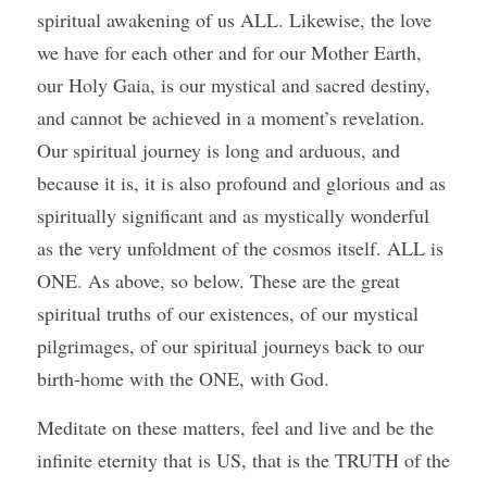
spiritual awakening of us ALL. Likewise, the love 
we have for each other and for our Mother Earth, 
our Holy Gaia, is our mystical and sacred destiny, 
and cannot be achieved in a moment’s revelation. 
Our spiritual journey is long and arduous, and 
because it is, it is also profound and glorious and as 
spiritually significant and as mystically wonderful 
as the very unfoldment of the cosmos itself. ALL is 
ONE. As above, so below. These are the great 
spiritual truths of our existences, of our mystical 
pilgrimages, of our spiritual journeys back to our 
birth-home with the ONE, with God.
Meditate on these matters, feel and live and be the 
infinite eternity that is US, that is the TRUTH of the 