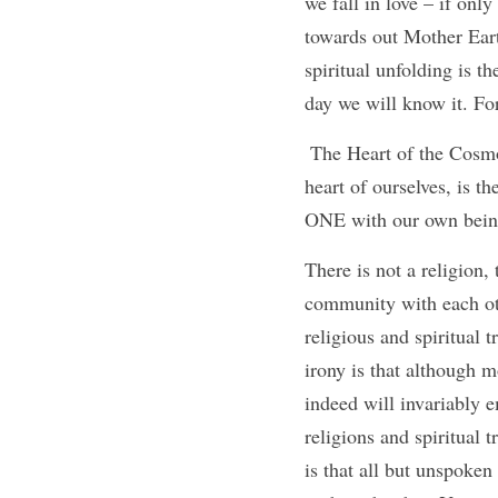
we fall in love – if on
towards out Mother Eart
spiritual unfolding is 
day we will know it. For
 The Heart of the Cosmos is Love. For love is the expression of absolute and unconditional ONENESS. The 
heart of ourselves, is t
ONE with our own being 
There is not a religion, 
community with each othe
religious and spiritual 
irony is that although m
indeed will invariably e
religions and spiritual t
is that all but unspoken