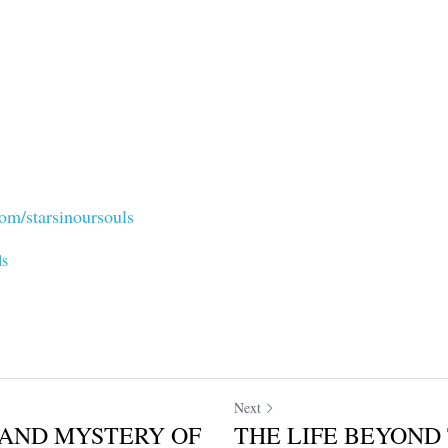
om/starsinoursouls
ls
Next
AND MYSTERY OF
THE LIFE BEYOND 