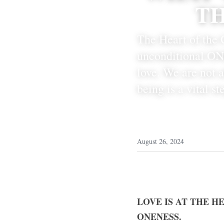
TH
The Heart of the C
unconditional ONE
love. We are not 
being is a vital s
August 26, 2024
LOVE IS AT THE H
ONENESS.