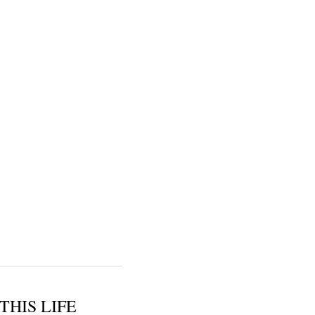
THIS LIFE