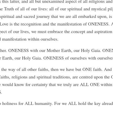
s this latter, and all but unexamined aspect of all religions and 
e Truth of all of our lives: all of our spiritual and mystical pi
spiritual and sacred journey that we are all embarked upon, i
ove is the recognition and the manifestation of ONENESS. 
pect of our lives, we must embrace the concept and aspirati
d manifestation within ourselves.
er. ONENESS with our Mother Earth, our Holy Gaia. ONENES
r Earth, our Holy Gaia. ONENESS of ourselves with ourselve
 the way of all other faiths, then we have but ONE faith. And 
faiths, religions and spiritual traditions, are centred upon t
e would know for certainty that we truly are ALL ONE within
.
to holiness for ALL humanity. For we ALL hold the key alread