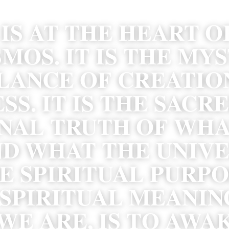
IS AT THE HEART OF
MOS. IT IS THE MYS
LANCE OF CREATION
S. IT IS THE SACRE
NAL TRUTH OF WHA
D WHAT THE UNIVERS
E SPIRITUAL PURPOS
SPIRITUAL MEANING
E ARE, IS TO AWAK