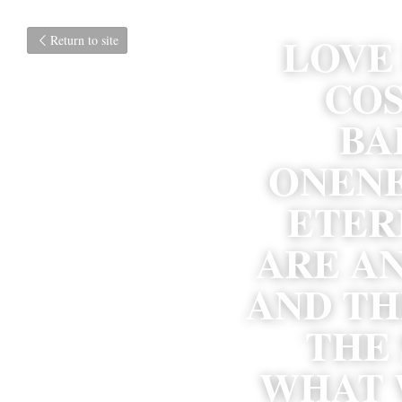
LOVE 
Return to site
COS
BA
ONENES
ETER
ARE AN
AND TH
THE 
WHAT W