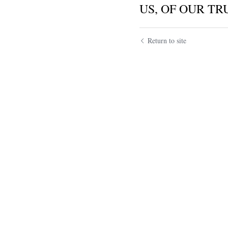
US, OF OUR TRU
Return to site
Submit
Ca