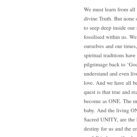
We must learn from all th
divine Truth. But none
to seep deep inside our
fossilised within us. We
ourselves and our times,
spiritual traditions hav
pilgrimage back to ‘God’
understand and even live
love. And we have all be
quest is that true and 
become as ONE. The moth
baby. And the living O
Sacred UNITY, are the ke
destiny for us and the e