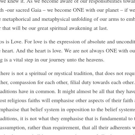
ly we knew it. As we become aware of our responsibilities towa
h -our sacred Gaia – we become ONE with our planet – if we 
the metaphorical and metaphysical unfolding of our arms to em
 that will be our great spiritual awakening at last. 
he heart. And the heart is love. We are not always ONE with ou
is a vital step in our journey unto the heavens. 
there is not a spiritual or mystical tradition, that does not requi
r, compassion for each other, filial duty towards each other. 
traditions have in common. It might almost be all that they ha
ost religious faiths will emphasise other aspects of their faith
mphasise that belief system in opposition to the belief systems 
raditions, it is not what they emphasise that is fundamental to the
 assumption, rather than requirement, that all their adherents 