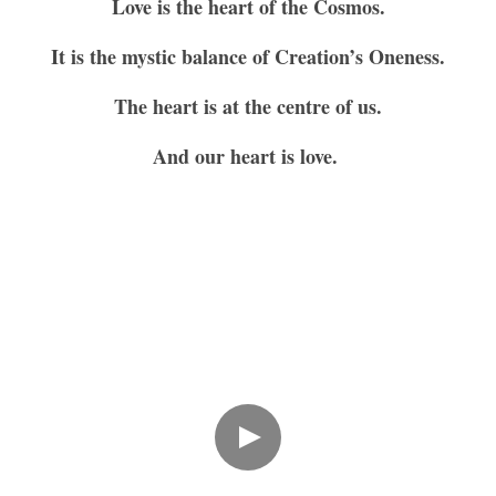
Love is the heart of the Cosmos.
It is the mystic balance of Creation’s Oneness.
The heart is at the centre of us.
And our heart is love. 