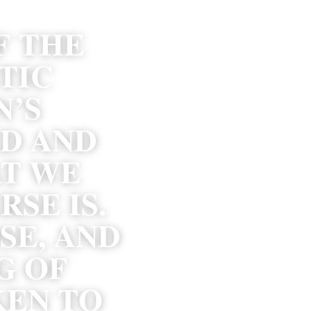
 THE 
TIC 
’S 
D AND 
T WE 
E IS. 
E, AND 
 OF 
EN TO 