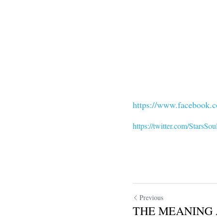
https://www.facebook.c
https://twitter.com/StarsSou
Previous
THE MEANING 