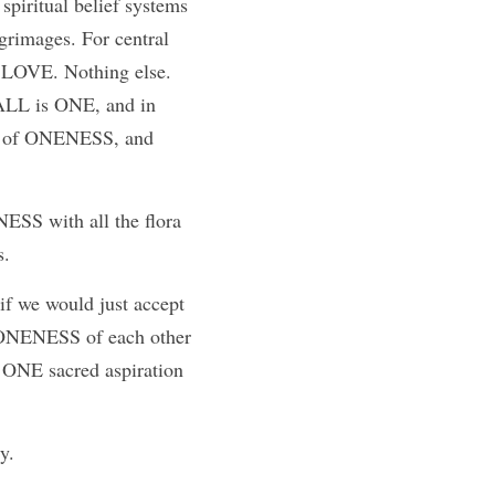
spiritual belief systems 
lgrimages. For central 
s LOVE. Nothing else. 
ALL is ONE, and in 
on of ONENESS, and 
S with all the flora 
s.
if we would just accept 
he ONENESS of each other 
 ONE sacred aspiration 
y. 