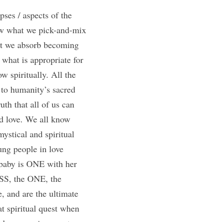
pses / aspects of the 
w what we pick-and-mix 
at we absorb becoming 
what is appropriate for 
 spiritually. All the 
 to humanity’s sacred 
th that all of us can 
d love. We all know 
stical and spiritual 
ng people in love 
baby is ONE with her 
SS, the ONE, the 
, and are the ultimate 
t spiritual quest when 