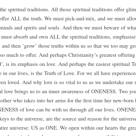
e spiritual traditions. All those spiritual traditions offer glim
 offer ALL the truth. We must pick-and-mix, and we must allo
 minds and spirits and souls. And then we must beware of wh
 must absorb and own ALL the spiritual traditions, emphasise 
 and then ‘grow’ those truths within us so that we too may grow
e so much to offer. And perhaps Christianity’s greatest offering
, is its emphasis on love. And perhaps the easiest spiritual Tru
 in our lives, is the Truth of Love. For we all have experience
en loved. And why love is so vital to us as we undertake our my
real love brings us to an inner awareness of ONENESS. Two you
er who takes into her arms for the first time her new-born 
NENESS of love can be with us through all our lives. ONENE
ys to the universe, are the source and reason for the universe
ntire universe: US as ONE. We open within our hearts the grea