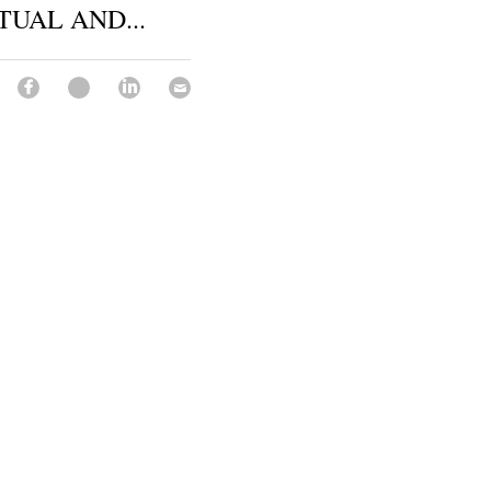
TUAL AND...