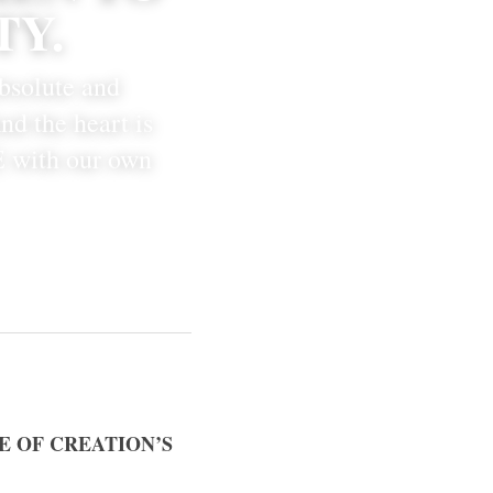
TY.
bsolute and 
d the heart is 
 with our own 
E OF CREATION’S 