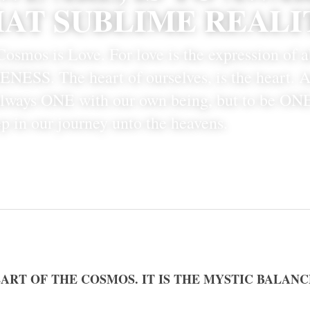
AT SUBLIME REALI
osmos is Love. For love is the expression of a
NESS. The heart of ourselves, is the heart. An
always ONE with our own being, but to be ONE
tep in our journey unto the heavens. 
EART OF THE COSMOS. IT IS THE MYSTIC BALANC