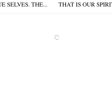
E SELVES. THE...
THAT IS OUR SPIRI
ncel