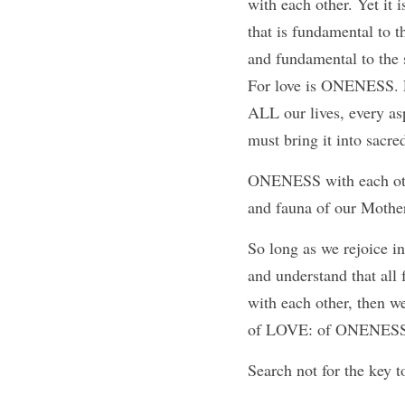
with each other. Yet it i
that is fundamental to th
and fundamental to the 
For love is ONENESS. L
ALL our lives, every as
must bring it into sacre
ONENESS with each oth
and fauna of our Mothe
So long as we rejoice in
and understand that all 
with each other, then w
of LOVE: of ONENESS
Search not for the key 