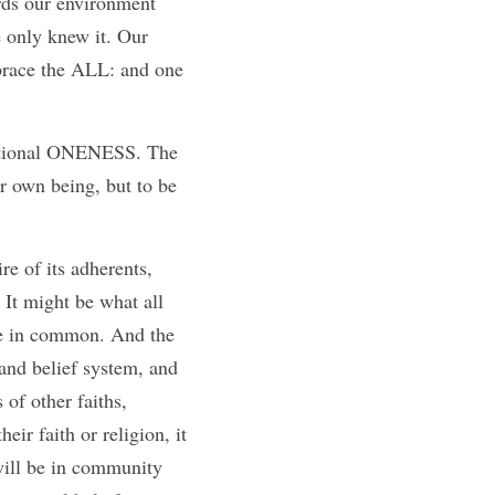
rds our environment 
only knew it. Our 
brace the ALL: and one 
r own being, but to be 
re of its adherents, 
It might be what all 
ve in common. And the 
 and belief system, and 
of other faiths, 
ir faith or religion, it 
will be in community 