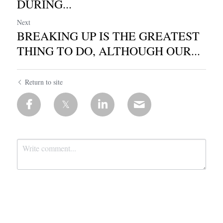
DURING...
Next
BREAKING UP IS THE GREATEST
THING TO DO, ALTHOUGH OUR...
Return to site