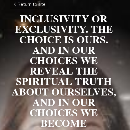
Return to site
INCLUSIVITY OR 
EXCLUSIVITY. THE 
CHOICE IS OURS. 
AND IN OUR 
CHOICES WE 
REVEAL THE 
SPIRITUAL TRUTH 
ABOUT OURSELVES, 
AND IN OUR 
CHOICES WE 
BECOME 