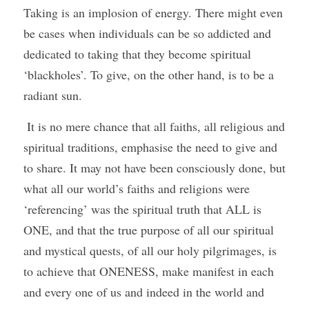
Taking is an implosion of energy. There might even 
be cases when individuals can be so addicted and 
dedicated to taking that they become spiritual 
‘blackholes’. To give, on the other hand, is to be a 
radiant sun.
 It is no mere chance that all faiths, all religious and 
spiritual traditions, emphasise the need to give and 
to share. It may not have been consciously done, but 
what all our world’s faiths and religions were 
‘referencing’ was the spiritual truth that ALL is 
ONE, and that the true purpose of all our spiritual 
and mystical quests, of all our holy pilgrimages, is 
to achieve that ONENESS, make manifest in each 
and every one of us and indeed in the world and 