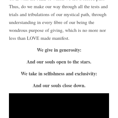
Thus, do we make our way through all the tests and 
trials and tribulations of our mystical path, through 
understanding in every fibre of our being the 
wondrous purpose of giving, which is no more nor 
less than LOVE made manifest.
We give in generosity:
And our souls open to the stars.
We take in selfishness and exclusivity:
And our souls close down.