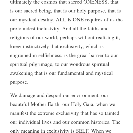
ultimately the cosmos that sacred ONENESS, that 
is our sacred being, that is our holy purpose, that is 
our mystical destiny. ALL is ONE requires of us the 
profoundest inclusivity. And all the faiths and 
religions of our world, perhaps without realising it, 
knew instinctively that exclusivity, which is 
engrained in selfishness, is the great barrier to our 
spiritual pilgrimage, to our wondrous spiritual 
awakening that is our fundamental and mystical 
purpose. 
We damage and despoil our environment, our 
beautiful Mother Earth, our Holy Gaia, when we 
manifest the extreme exclusivity that has so tainted 
our individual lives and our common histories. The 
only meaning in exclusivity is SELF. When we 