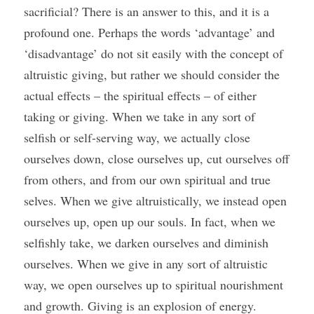
sacrificial? There is an answer to this, and it is a 
profound one. Perhaps the words ‘advantage’ and 
‘disadvantage’ do not sit easily with the concept of 
altruistic giving, but rather we should consider the 
actual effects – the spiritual effects – of either 
taking or giving. When we take in any sort of 
selfish or self-serving way, we actually close 
ourselves down, close ourselves up, cut ourselves off 
from others, and from our own spiritual and true 
selves. When we give altruistically, we instead open 
ourselves up, open up our souls. In fact, when we 
selfishly take, we darken ourselves and diminish 
ourselves. When we give in any sort of altruistic 
way, we open ourselves up to spiritual nourishment 
and growth. Giving is an explosion of energy. 