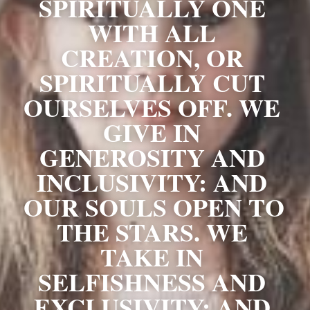
SPIRITUALLY ONE 
WITH ALL 
CREATION, OR 
SPIRITUALLY CUT 
OURSELVES OFF. WE 
GIVE IN 
GENEROSITY AND 
INCLUSIVITY: AND 
OUR SOULS OPEN TO 
THE STARS. WE 
TAKE IN 
SELFISHNESS AND 
EXCLUSIVITY: AND 