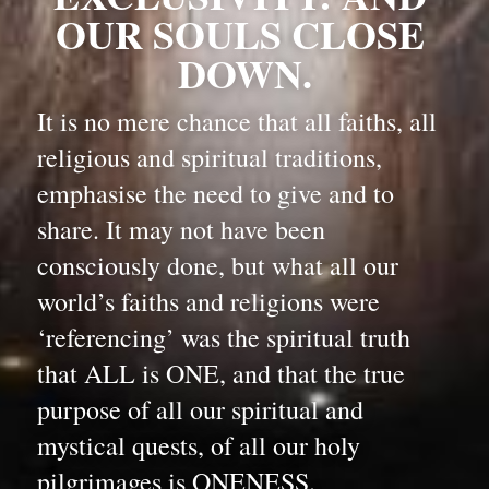
OUR SOULS CLOSE 
DOWN.
It is no mere chance that all faiths, all 
religious and spiritual traditions, 
emphasise the need to give and to 
share. It may not have been 
consciously done, but what all our 
world’s faiths and religions were 
‘referencing’ was the spiritual truth 
that ALL is ONE, and that the true 
purpose of all our spiritual and 
mystical quests, of all our holy 
pilgrimages is ONENESS.