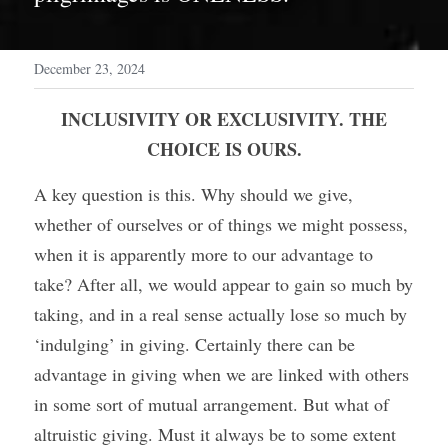
December 23, 2024
 INCLUSIVITY OR EXCLUSIVITY. THE 
CHOICE IS OURS.
A key question is this. Why should we give, 
whether of ourselves or of things we might possess, 
when it is apparently more to our advantage to 
take? After all, we would appear to gain so much by 
taking, and in a real sense actually lose so much by 
‘indulging’ in giving. Certainly there can be 
advantage in giving when we are linked with others 
in some sort of mutual arrangement. But what of 
altruistic giving. Must it always be to some extent 