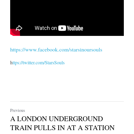
https://www.facebook.com/starsinoursouls
h
ttps://twitter.com/StarsSouls
Previous
A LONDON UNDERGROUND
TRAIN PULLS IN AT A STATION