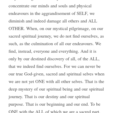
concentrate our minds and souls and physical 
endeavours in the aggrandisement of SELF, we 
diminish and indeed damage all others and ALL 
OTHER. When, on our mystical pilgrimage, on our 
sacred spiritual journey, we do not find ourselves, as 
such, as the culmination of all our endeavours. We 
find, instead, everyone and everything. And it is 
only by our destined discovery of all, of the ALL, 
that we indeed find ourselves. For we can never be 
our true God-given, sacred and spiritual selves when 
we are not yet ONE with all other selves. That is the 
deep mystery of our spiritual being and our spiritual 
journey. That is our destiny and our spiritual 
purpose. That is our beginning and our end. To be 
ONE with the ALL of which we are a sacred part. 