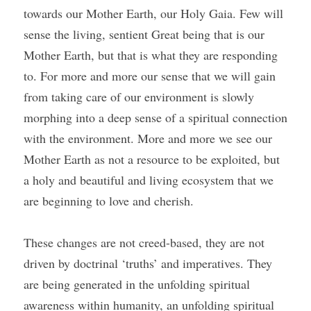
towards our Mother Earth, our Holy Gaia. Few will 
sense the living, sentient Great being that is our 
Mother Earth, but that is what they are responding 
to. For more and more our sense that we will gain 
from taking care of our environment is slowly 
morphing into a deep sense of a spiritual connection 
with the environment. More and more we see our 
Mother Earth as not a resource to be exploited, but 
a holy and beautiful and living ecosystem that we 
are beginning to love and cherish. 
These changes are not creed-based, they are not 
driven by doctrinal ‘truths’ and imperatives. They 
are being generated in the unfolding spiritual 
awareness within humanity, an unfolding spiritual 