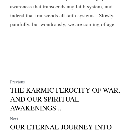
awareness that transcends any faith system, and 
indeed that transcends all faith systems.  Slowly, 
painfully, but wondrously, we are coming of age.
Previous
THE KARMIC FEROCITY OF WAR,
AND OUR SPIRITUAL
AWAKENINGS...
Next
OUR ETERNAL JOURNEY INTO