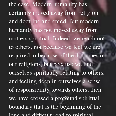
the case. Modern humanity has 
certainly moved away from religion 
and doctrine and creed. But modern 
humanity has not moved away from 
matters spiritual. Indeed, we reach out 
to others, not because we feel we are 
required to because of the doctrines of 
our religions, but because we find 
ourselves spiritually relating to others, 
and feeling deep in ourselves a sense 
of responsibility towards others, then 
we have crossed a profound spiritual 
boundary that is the beginning of the 
long and difficult road to spiritual 