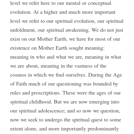
level we refer here to our mental or conceptual 
evolution. At a higher and much more important 
level we refer to our spiritual evolution, our spiritual 
unfoldment, our spiritual awakening. We do not just 
exist on our Mother Earth, we have for most of our 
existence on Mother Earth sought meaning: 
meaning in who and what we are, meaning in what 
we are about, meaning in the vastness of the 
cosmos in which we find ourselves. During the Age 
of Faith much of our questioning was bounded by 
rules and proscriptions. These were the ages of our 
spiritual childhood. But we are now emerging into 
our spiritual adolescence; and so now we question, 
now we seek to undergo the spiritual quest to some 
extent alone, and more importantly predominantly 