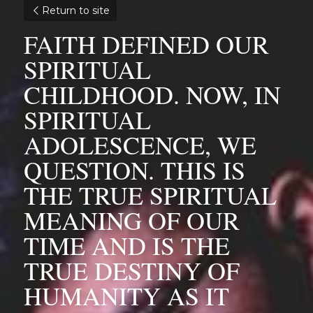
Return to site
FAITH DEFINED OUR 
SPIRITUAL 
CHILDHOOD. NOW, IN 
SPIRITUAL 
ADOLESCENCE, WE 
QUESTION. THIS IS 
THE TRUE SPIRITUAL 
MEANING OF OUR 
TIME AND IS THE 
TRUE DESTINY OF 
HUMANITY AS IT 