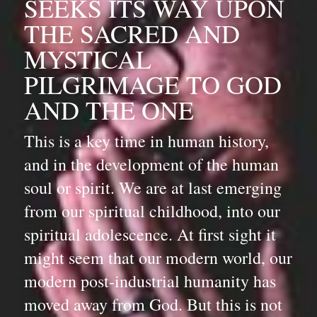
SEEKS ITS WAY UPON 
THE SACRED AND 
MYSTICAL 
PILGRIMAGE TO GOD 
AND THE ONE
This is a key time in human history, 
and in the development of the human 
soul or spirit. We are at last emerging 
from our spiritual childhood, into our 
spiritual adolescence. At first sight it 
might seem that our modern world, our 
modern post-industrial humanity has 
moved away from God. But this is not 