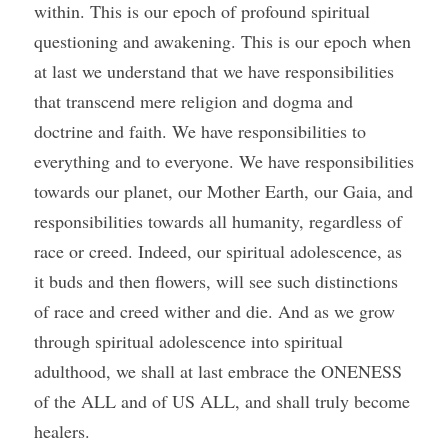
within. This is our epoch of profound spiritual 
questioning and awakening. This is our epoch when 
at last we understand that we have responsibilities 
that transcend mere religion and dogma and 
doctrine and faith. We have responsibilities to 
everything and to everyone. We have responsibilities 
towards our planet, our Mother Earth, our Gaia, and 
responsibilities towards all humanity, regardless of 
race or creed. Indeed, our spiritual adolescence, as 
it buds and then flowers, will see such distinctions 
of race and creed wither and die. And as we grow 
through spiritual adolescence into spiritual 
adulthood, we shall at last embrace the ONENESS 
of the ALL and of US ALL, and shall truly become 
healers.