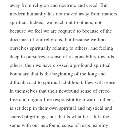
away from religion and doctrine and creed. But 
modern humanity has not moved away from matters 
spiritual. Indeed, we reach out to others, not 
because we feel we are required to because of the 
doctrines of our religions, but because we find 
ourselves spiritually relating to others, and feeling 
deep in ourselves a sense of responsibility towards 
others, then we have crossed a profound spiritual 
boundary that is the beginning of the long and 
difficult road to spiritual adulthood. Few will sense 
in themselves that their newfound sense of creed-
free and dogma-free responsibility towards others, 
is set deep in their own spiritual and mystical and 
sacred pilgrimage, but that is what it is. It is the 
same with our newfound sense of responsibility 