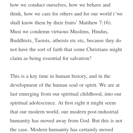
how we conduct ourselves, how we behave and 
think, how we care for others and for our world (‘we 
shall know them by their fruits’ Matthew 7:16). 
Must we condemn virtuous Muslims, Hindus, 
Buddhists, Taoists, atheists etc etc, because they do 
not have the sort of faith that some Christians might 
claim as being essential for salvation?
This is a key time in human history, and in the 
development of the human soul or spirit. We are at 
last emerging from our spiritual childhood, into our 
spiritual adolescence. At first sight it might seem 
that our modern world, our modern post-industrial 
humanity has moved away from God. But this is not 
the case. Modern humanity has certainly moved 