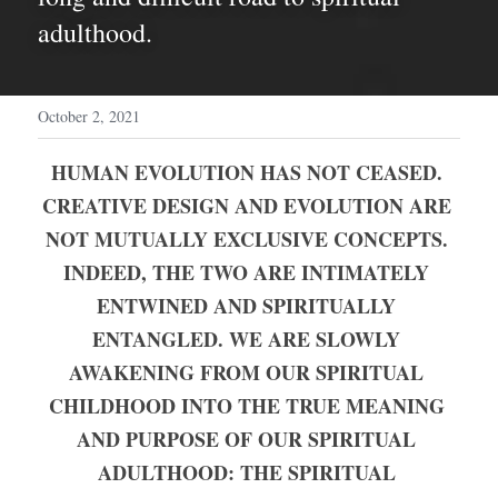
adulthood.
October 2, 2021
HUMAN EVOLUTION HAS NOT CEASED. 
CREATIVE DESIGN AND EVOLUTION ARE 
NOT MUTUALLY EXCLUSIVE CONCEPTS. 
INDEED, THE TWO ARE INTIMATELY 
ENTWINED AND SPIRITUALLY 
ENTANGLED. WE ARE SLOWLY 
AWAKENING FROM OUR SPIRITUAL 
CHILDHOOD INTO THE TRUE MEANING 
AND PURPOSE OF OUR SPIRITUAL 
ADULTHOOD: THE SPIRITUAL 