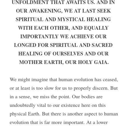
UNFOLDMENT THAT AWAITS US. AND IN 
OUR AWAKENING, WE AT LAST SEEK 
SPIRITUAL AND MYSTICAL HEALING 
WITH EACH OTHER, AND EQUALLY 
IMPORTANTLY WE ACHIEVE OUR 
LONGED FOR SPIRITUAL AND SACRED 
HEALING OF OURSELVES AND OUR 
MOTHER EARTH, OUR HOLY GAIA.
We might imagine that human evolution has ceased, 
or at least is too slow for us to properly discern. But 
in a sense, we miss the point. Our bodies are 
undoubtedly vital to our existence here on this 
physical Earth. But there is another aspect to human 
evolution that is far more important. At a lower 