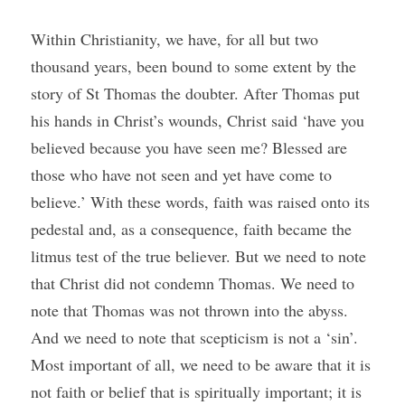
Within Christianity, we have, for all but two 
thousand years, been bound to some extent by the 
story of St Thomas the doubter. After Thomas put 
his hands in Christ’s wounds, Christ said ‘have you 
believed because you have seen me? Blessed are 
those who have not seen and yet have come to 
believe.’ With these words, faith was raised onto its 
pedestal and, as a consequence, faith became the 
litmus test of the true believer. But we need to note 
that Christ did not condemn Thomas. We need to 
note that Thomas was not thrown into the abyss. 
And we need to note that scepticism is not a ‘sin’. 
Most important of all, we need to be aware that it is 
not faith or belief that is spiritually important; it is 