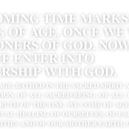
OMING TIME MARKS 
 OF AGE. ONCE WE 
ONERS OF GOD. NOW,
WE ENTER INTO 
RSHIP WITH GOD. 
GE, BATHED IN THE SACRED SPIRIT 
ION, OF ALL SACRED BEING, OF ALL 
RUTH OF THE ONE. WE COME OF AGE
TUAL HEALING OF OURSELVES, OF EA
TIES AND OF OUR MOTHER EARTH, O