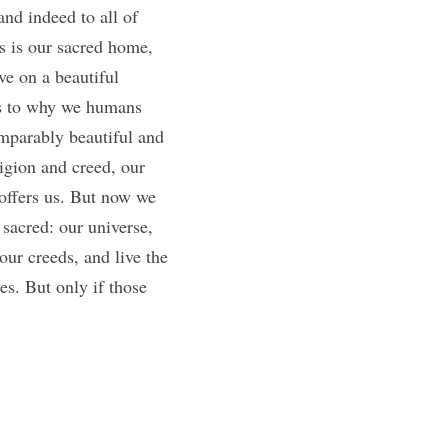
nd indeed to all of 
s is our sacred home, 
e on a beautiful 
s to why we humans 
mparably beautiful and 
igion and creed, our 
offers us. But now we 
sacred: our universe, 
ur creeds, and live the 
es. But only if those 