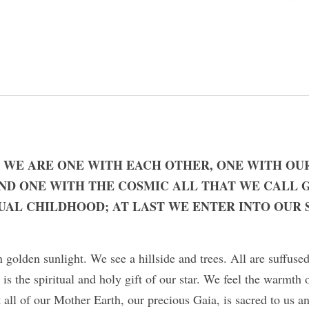
 WE ARE ONE WITH EACH OTHER, ONE WITH OU
ND ONE WITH THE COSMIC ALL THAT WE CALL G
UAL CHILDHOOD; AT LAST WE ENTER INTO OUR S
 golden sunlight. We see a hillside and trees. All are suffused
 is the spiritual and holy gift of our star. We feel the warmth 
t all of our Mother Earth, our precious Gaia, is sacred to us an