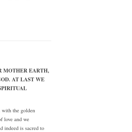
R MOTHER EARTH, 
OD. AT LAST WE 
PIRITUAL 
 with the golden 
of love and we 
d indeed is sacred to 