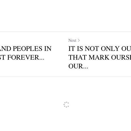
Next
AND PEOPLES IN
IT IS NOT ONLY O
T FOREVER...
THAT MARK OURS
OUR...