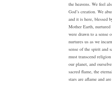
the heavens. We feel als
God’s creation. We abuse
and it is here, blessed 
Mother Earth, nurtured 
were drawn to a sense of
nurtures us as we incarn
sense of the spirit and 
must transcend religion 
our planet, and ourselve
sacred flame, the eternal
stars are aflame and are