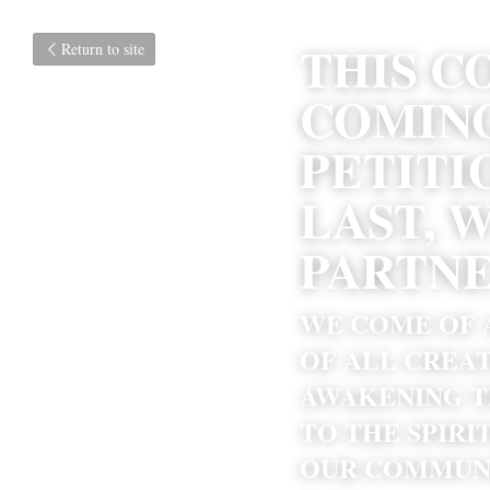
THIS C
Return to site
COMING
PETITI
LAST, 
PARTNE
WE COME OF A
OF ALL CREAT
AWAKENING T
TO THE SPIRI
OUR COMMUNI