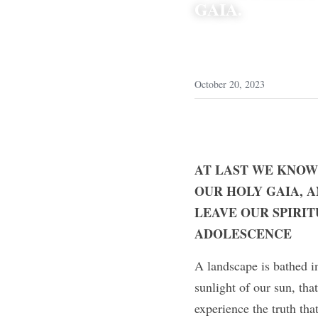
GAIA.
October 20, 2023
AT LAST WE KNOW
OUR HOLY GAIA, A
LEAVE OUR SPIRIT
ADOLESCENCE
A landscape is bathed in
sunlight of our sun, that
experience the truth tha