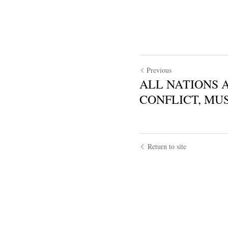
Previous
ALL NATIONS 
CONFLICT, MUS
Return to site