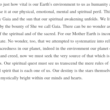
o just how vital is our Earth’s environment to us as humanity a
 it at our physical, emotional, mental and spiritual peril. Thi
by Gaia and the sun that our spiritual awakening unfolds. We liv
by the bounty of She we call Gaia. There can be no wonder a
 the spiritual and of the sacred. For our Mother Earth is inco
ate. No wonder, too, that we attempted to systematize into rel
sacredness in our planet, indeed in the environment our planet 
and creed, now we must seek the very source of that which is 
s. Our spiritual quest must see us transcend the mere rules of o
 spirit that is each one of us. Our destiny is the stars themselv
 mystically bright within our minds and hearts. 