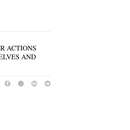
UR ACTIONS
ELVES AND