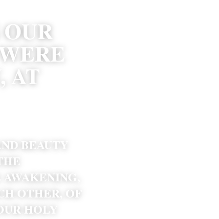
OUR 
WERE 
 AT 
AND BEAUTY 
THE 
 AWAKENING, 
CH OTHER, OF 
UR HOLY 