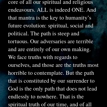
core of all our spiritual and religious 
endeavours. ALL is indeed ONE. And 
that mantra is the key to humanity’s 
future evolution: spiritual, social and 
political. The path is steep and 
tortuous. Our adversaries are terrible 
and are entirely of our own making. 
We face truths with regards to 
ourselves, and those are the truths most 
horrible to contemplate. But the path 
that is constituted by our surrender to 
God is the only path that does not lead 
endlessly to nowhere. That is the 
spiritual truth of our time, and of all 