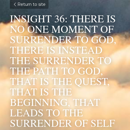
Return to site
INSIGHT 36: THERE IS 
NO ONE MOMENT OF 
SURRENDER TO GOD, 
THERE IS INSTEAD 
THE SURRENDER TO 
THE PATH TO GOD, 
THAT IS THE QUEST, 
THAT IS THE 
BEGINNING, THAT 
LEADS TO THE 
SURRENDER OF SELF 