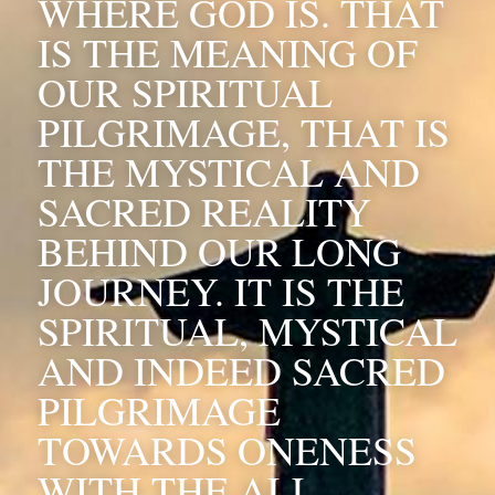
WHERE GOD IS. THAT 
IS THE MEANING OF 
OUR SPIRITUAL 
PILGRIMAGE, THAT IS 
THE MYSTICAL AND 
SACRED REALITY 
BEHIND OUR LONG 
JOURNEY. IT IS THE 
SPIRITUAL, MYSTICAL 
AND INDEED SACRED 
PILGRIMAGE 
TOWARDS ONENESS 
WITH THE ALL, 