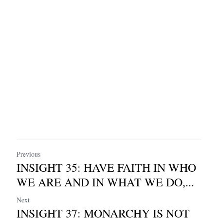
Previous
INSIGHT 35: HAVE FAITH IN WHO
WE ARE AND IN WHAT WE DO,...
Next
INSIGHT 37: MONARCHY IS NOT