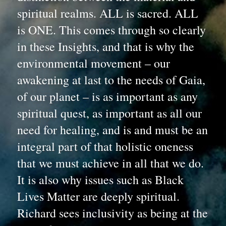
spiritual realms. ALL is sacred. ALL 
is ONE. This comes through so clearly 
in these Insights, and that is why the 
environmental movement – our 
awakening at last to the needs of Gaia, 
of our planet – is as important as any 
spiritual quest, as important as all our 
need for healing, and is and must be an 
integral part of that holistic oneness 
that we must achieve in all that we do. 
It is also why issues such as Black 
Lives Matter are deeply spiritual. 
Richard sees inclusivity as being at the 