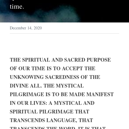
time.
December 14, 2020
THE SPIRITUAL AND SACRED PURPOSE 
OF OUR TIME IS TO ACCEPT THE 
UNKNOWING SACREDNESS OF THE 
DIVINE ALL. THE MYSTICAL 
PILGRIMAGE IS TO BE MADE MANIFEST 
IN OUR LIVES: A MYSTICAL AND 
SPIRITUAL PILGRIMAGE THAT 
TRANSCENDS LANGUAGE, THAT 
TRANSCENDS THE WORD. IT IS THAT 