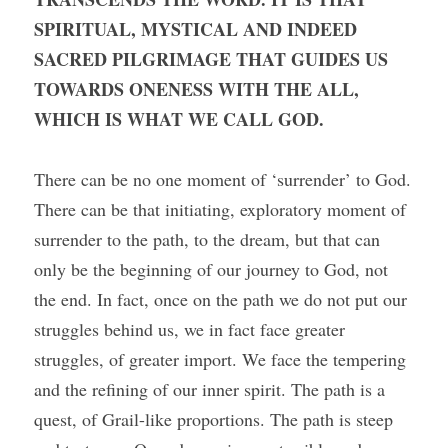
SPIRITUAL, MYSTICAL AND INDEED 
SACRED PILGRIMAGE THAT GUIDES US 
TOWARDS ONENESS WITH THE ALL, 
WHICH IS WHAT WE CALL GOD. 
There can be no one moment of ‘surrender’ to God. 
There can be that initiating, exploratory moment of 
surrender to the path, to the dream, but that can 
only be the beginning of our journey to God, not 
the end. In fact, once on the path we do not put our 
struggles behind us, we in fact face greater 
struggles, of greater import. We face the tempering 
and the refining of our inner spirit. The path is a 
quest, of Grail-like proportions. The path is steep 