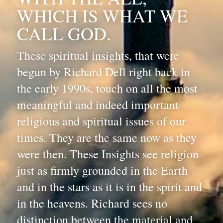
WHICH IS WHAT WE 
CALL GOD. 
These spiritual insights, that were 
begun by Richard Dell right back in 
the early 1990s, touch on all the most 
meaningful and indeed important 
religious and spiritual issues of our 
times. They are the same now as they 
were then. These Insights see religion 
just as firmly grounded in the Earth 
and in the stars as it is in the spirit and 
in the heavens. Richard sees no 
distinction between the material and 