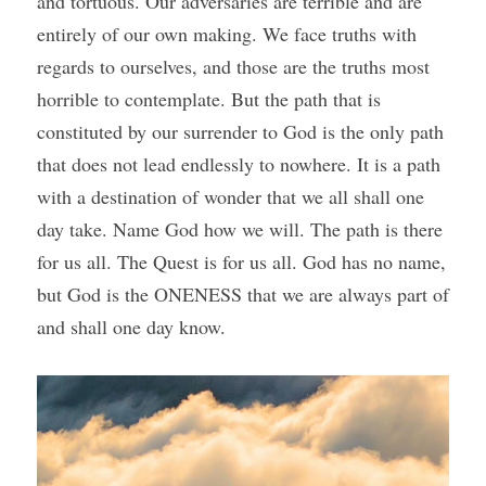
and tortuous. Our adversaries are terrible and are 
entirely of our own making. We face truths with 
regards to ourselves, and those are the truths most 
horrible to contemplate. But the path that is 
constituted by our surrender to God is the only path 
that does not lead endlessly to nowhere. It is a path 
with a destination of wonder that we all shall one 
day take. Name God how we will. The path is there 
for us all. The Quest is for us all. God has no name, 
but God is the ONENESS that we are always part of 
and shall one day know.