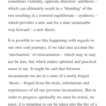
sometimes violently, opposite direction -antithesis – 
which can ultimately result in a ‘blending’ of the 
two resulting in a restored equilibrium – synthesis – 
which provides a new and for a time sustainable 
way forward – a new thesis. 
It is possible to see this happening with regards to 
our own soul journeys, if we take into account the 
‘mechanism,’ of reincarnation – which may or may 
not be true, but which makes spiritual and practical 
sense to me. It might be said that between 
incarnations we are in a state of a newly forged 
‘thesis – forged from the trials, tribulations and 
experiences of all our previous incarnations. But in 
order to progress spiritually we must be tested, we 
must, it is tempting to say be taken into the fire of a 