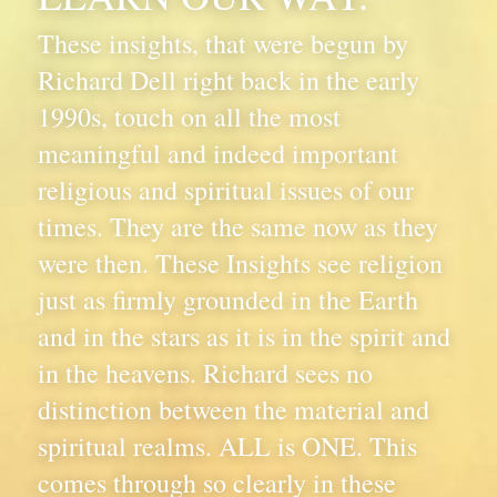
These insights, that were begun by 
Richard Dell right back in the early 
1990s, touch on all the most 
meaningful and indeed important 
religious and spiritual issues of our 
times. They are the same now as they 
were then. These Insights see religion 
just as firmly grounded in the Earth 
and in the stars as it is in the spirit and 
in the heavens. Richard sees no 
distinction between the material and 
spiritual realms. ALL is ONE. This 
comes through so clearly in these 