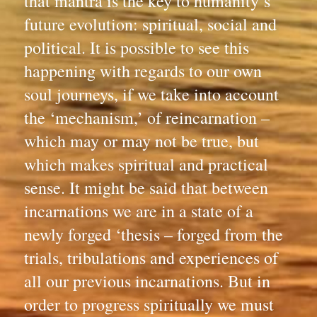
that mantra is the key to humanity’s 
future evolution: spiritual, social and 
political. It is possible to see this 
happening with regards to our own 
soul journeys, if we take into account 
the ‘mechanism,’ of reincarnation – 
which may or may not be true, but 
which makes spiritual and practical 
sense. It might be said that between 
incarnations we are in a state of a 
newly forged ‘thesis – forged from the 
trials, tribulations and experiences of 
all our previous incarnations. But in 
order to progress spiritually we must 