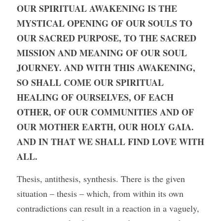
OUR SPIRITUAL AWAKENING IS THE 
MYSTICAL OPENING OF OUR SOULS TO 
OUR SACRED PURPOSE, TO THE SACRED 
MISSION AND MEANING OF OUR SOUL 
JOURNEY. AND WITH THIS AWAKENING, 
SO SHALL COME OUR SPIRITUAL 
HEALING OF OURSELVES, OF EACH 
OTHER, OF OUR COMMUNITIES AND OF 
OUR MOTHER EARTH, OUR HOLY GAIA. 
AND IN THAT WE SHALL FIND LOVE WITH 
ALL.
Thesis, antithesis, synthesis. There is the given 
situation – thesis – which, from within its own 
contradictions can result in a reaction in a vaguely, 