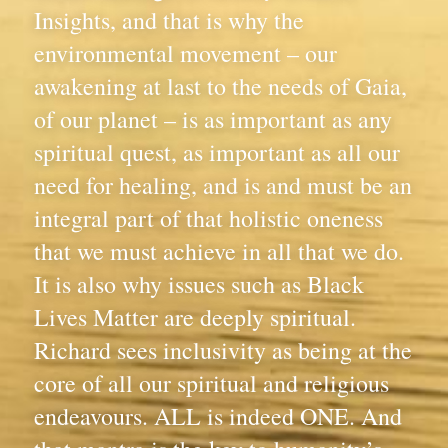
Insights, and that is why the 
environmental movement – our 
awakening at last to the needs of Gaia, 
of our planet – is as important as any 
spiritual quest, as important as all our 
need for healing, and is and must be an 
integral part of that holistic oneness 
that we must achieve in all that we do. 
It is also why issues such as Black 
Lives Matter are deeply spiritual. 
Richard sees inclusivity as being at the 
core of all our spiritual and religious 
endeavours. ALL is indeed ONE. And 