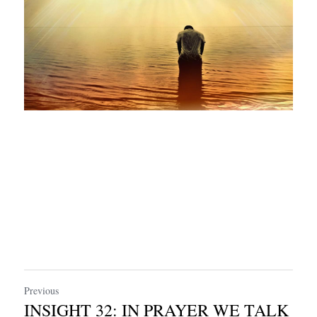
Previous
INSIGHT 32: IN PRAYER WE TALK