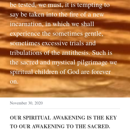
be tested, we must, it is tempting to 
say be taken into the fire of a new 
incarnation, in which we shall 
experience the sometimes gentle, 
sometimes excessive trials and 
tribulations of the antithesis. Such is 
the sacred and mystical pilgrimage we 
spiritual children of God are forever 
on.
November 30, 2020
OUR SPIRITUAL AWAKENING IS THE KEY 
TO OUR AWAKENING TO THE SACRED. 