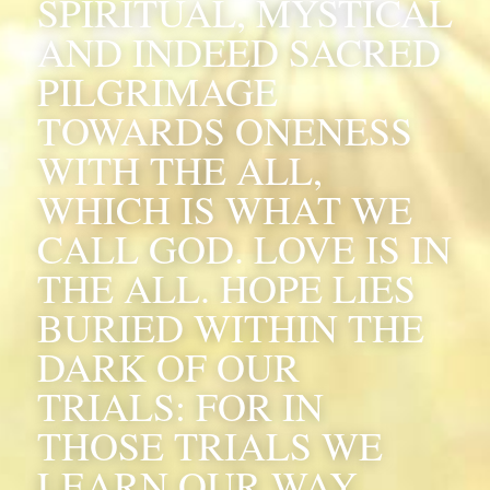
SPIRITUAL, MYSTICAL 
AND INDEED SACRED 
PILGRIMAGE 
TOWARDS ONENESS 
WITH THE ALL, 
WHICH IS WHAT WE 
CALL GOD. LOVE IS IN 
THE ALL. HOPE LIES 
BURIED WITHIN THE 
DARK OF OUR 
TRIALS: FOR IN 
THOSE TRIALS WE 
LEARN OUR WAY.