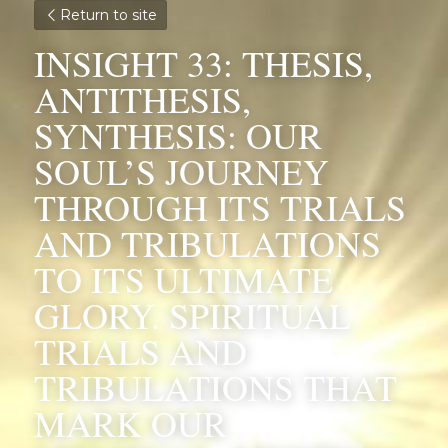
Return to site
INSIGHT 33: THESIS, 
ANTITHESIS, 
SYNTHESIS: OUR 
SOUL’S JOURNEY 
THROUGH ITS TRIALS 
AND TRIBULATIONS 
TO ITS ULTIMATE 
GLORY. SPIRITUAL 
TRIALS AND 
TRIBULATIONS THAT 
MARK OUR 