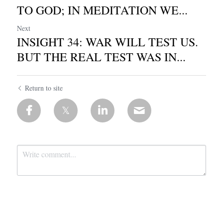
TO GOD; IN MEDITATION WE...
Next
INSIGHT 34: WAR WILL TEST US.
BUT THE REAL TEST WAS IN...
Return to site