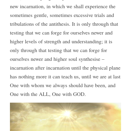
new incarnation, in which we shall experience the 
sometimes gentle, sometimes excessive trials and 
tribulations of the antithesis. It is only through that 
testing that we can forge for ourselves newer and 
higher levels of strength and understanding; it is 
only through that testing that we can forge for 
ourselves newer and higher soul synthesise – 
incarnation after incarnation until the physical plane 
has nothing more it can teach us, until we are at last 
One with whom we always should have been, and 
One with the ALL, One with GOD.