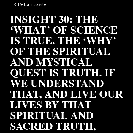
Return to site
INSIGHT 30: THE 
‘WHAT’ OF SCIENCE 
IS TRUE. THE ‘WHY’ 
OF THE SPIRITUAL 
AND MYSTICAL 
QUEST IS TRUTH. IF 
WE UNDERSTAND 
THAT, AND LIVE OUR 
LIVES BY THAT 
SPIRITUAL AND 
SACRED TRUTH, 