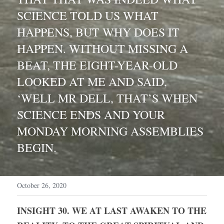
SCIENCE TOLD US WHAT 
HAPPENS, BUT WHY DOES IT 
HAPPEN. WITHOUT MISSING A 
BEAT, THE EIGHT-YEAR-OLD 
LOOKED AT ME AND SAID, 
‘WELL MR DELL, THAT’S WHEN 
SCIENCE ENDS AND YOUR 
MONDAY MORNING ASSEMBLIES 
BEGIN.
October 26, 2020
INSIGHT 30. WE AT LAST AWAKEN TO THE 