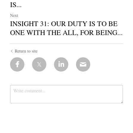
IS...
Next
INSIGHT 31: OUR DUTY IS TO BE
ONE WITH THE ALL, FOR BEING...
Return to site