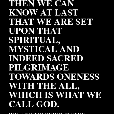
THEN WE CAN 
KNOW AT LAST 
THAT WE ARE SET 
UPON THAT 
SPIRITUAL, 
MYSTICAL AND 
INDEED SACRED 
PILGRIMAGE 
TOWARDS ONENESS 
WITH THE ALL, 
WHICH IS WHAT WE 
CALL GOD. 