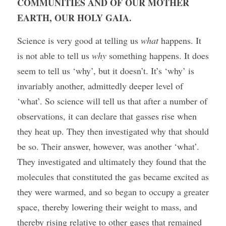
COMMUNITIES AND OF OUR MOTHER 
EARTH, OUR HOLY GAIA.
Science is very good at telling us 
what
 happens. It 
is not able to tell us 
why
 something happens. It does 
seem to tell us ‘why’, but it doesn’t. It’s ‘why’ is 
invariably another, admittedly deeper level of 
‘what’. So science will tell us that after a number of 
observations, it can declare that gasses rise when 
they heat up. They then investigated why that should 
be so. Their answer, however, was another ‘what’. 
They investigated and ultimately they found that the 
molecules that constituted the gas became excited as 
they were warmed, and so began to occupy a greater 
space, thereby lowering their weight to mass, and 
thereby rising relative to other gases that remained 