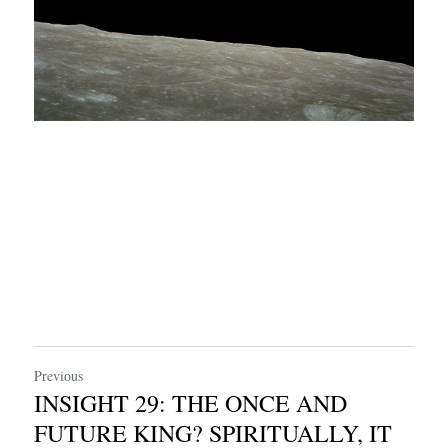
Previous
INSIGHT 29: THE ONCE AND
FUTURE KING? SPIRITUALLY, IT