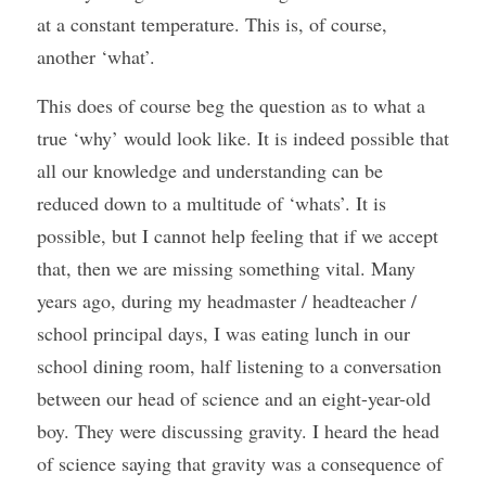
at a constant temperature. This is, of course, 
another ‘what’.
This does of course beg the question as to what a 
true ‘why’ would look like. It is indeed possible that 
all our knowledge and understanding can be 
reduced down to a multitude of ‘whats’. It is 
possible, but I cannot help feeling that if we accept 
that, then we are missing something vital. Many 
years ago, during my headmaster / headteacher / 
school principal days, I was eating lunch in our 
school dining room, half listening to a conversation 
between our head of science and an eight-year-old 
boy. They were discussing gravity. I heard the head 
of science saying that gravity was a consequence of 