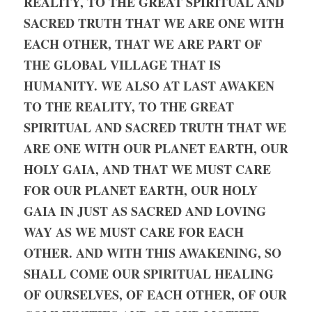
REALITY, TO THE GREAT SPIRITUAL AND 
SACRED TRUTH THAT WE ARE ONE WITH 
EACH OTHER, THAT WE ARE PART OF 
THE GLOBAL VILLAGE THAT IS 
HUMANITY. WE ALSO AT LAST AWAKEN 
TO THE REALITY, TO THE GREAT 
SPIRITUAL AND SACRED TRUTH THAT WE 
ARE ONE WITH OUR PLANET EARTH, OUR 
HOLY GAIA, AND THAT WE MUST CARE 
FOR OUR PLANET EARTH, OUR HOLY 
GAIA IN JUST AS SACRED AND LOVING 
WAY AS WE MUST CARE FOR EACH 
OTHER. AND WITH THIS AWAKENING, SO 
SHALL COME OUR SPIRITUAL HEALING 
OF OURSELVES, OF EACH OTHER, OF OUR 