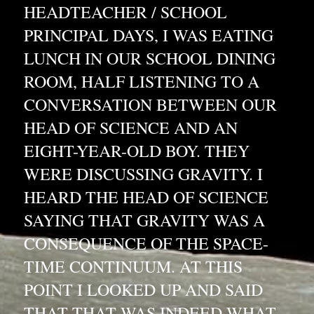
HEADTEACHER / SCHOOL 
PRINCIPAL DAYS, I WAS EATING 
LUNCH IN OUR SCHOOL DINING 
ROOM, HALF LISTENING TO A 
CONVERSATION BETWEEN OUR 
HEAD OF SCIENCE AND AN 
EIGHT-YEAR-OLD BOY. THEY 
WERE DISCUSSING GRAVITY. I 
HEARD THE HEAD OF SCIENCE 
SAYING THAT GRAVITY WAS A 
CONSEQUENCE OF THE SPACE-
TIME CONTINUUM. AT THIS 
POINT I LOOKED UP AND SAID 
THAT THAT WAS INDEED WHAT 