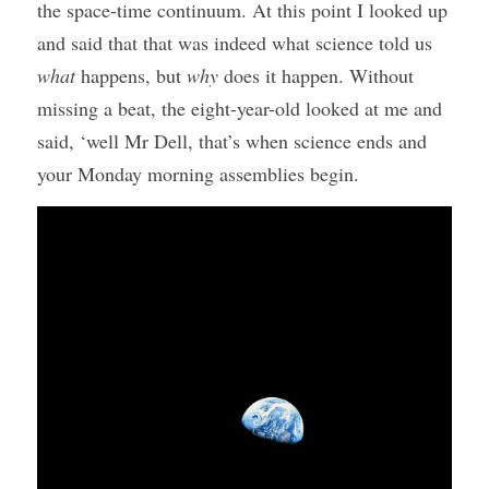
the space-time continuum. At this point I looked up 
and said that that was indeed what science told us 
what
 happens, but 
why
 does it happen. Without 
missing a beat, the eight-year-old looked at me and 
said, ‘well Mr Dell, that’s when science ends and 
your Monday morning assemblies begin.