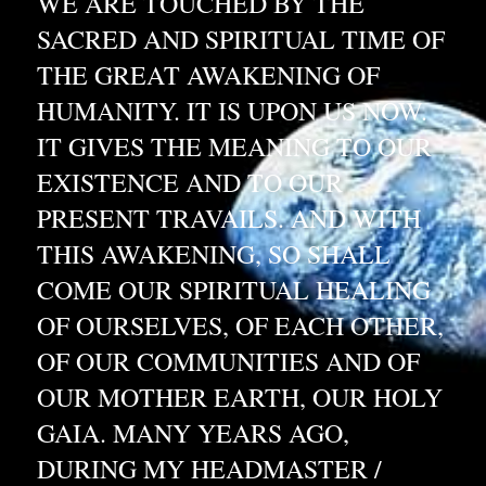
WE ARE TOUCHED BY THE 
SACRED AND SPIRITUAL TIME OF 
THE GREAT AWAKENING OF 
HUMANITY. IT IS UPON US NOW. 
IT GIVES THE MEANING TO OUR 
EXISTENCE AND TO OUR 
PRESENT TRAVAILS. AND WITH 
THIS AWAKENING, SO SHALL 
COME OUR SPIRITUAL HEALING 
OF OURSELVES, OF EACH OTHER, 
OF OUR COMMUNITIES AND OF 
OUR MOTHER EARTH, OUR HOLY 
GAIA. MANY YEARS AGO, 
DURING MY HEADMASTER / 